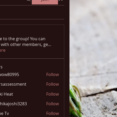
 to the group! You can
 with other members, ge
...
ore
s
wow80995
Follow
0995
rsassessment
Follow
ki Heat
Follow
hikajoshi3283
Follow
joshi3283
e Tv
Follow