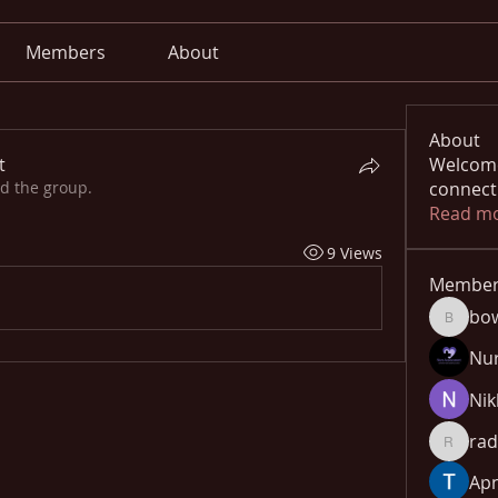
Members
About
About
t
Welcome
ed the group.
connect
Read m
9 Views
Member
bo
bowow8
Nu
Nik
rad
radhika
Apn