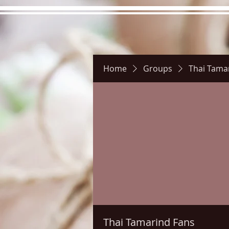
Home
Groups
Thai Tama
Hours
Directions
Picture
Thai Tamarind Fans