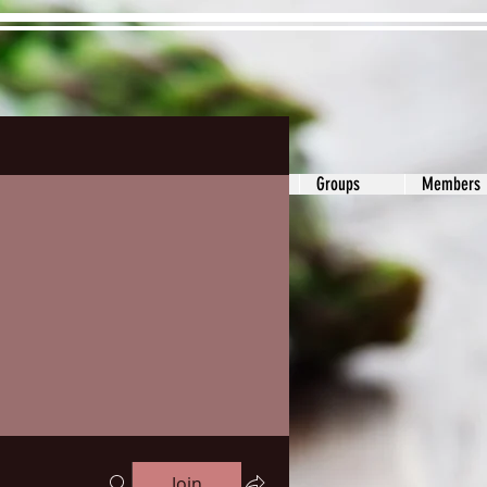
s&Answers
Noodle
Blog
Groups
Members
Join