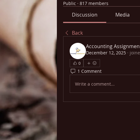
Public
·
817 members
Discussion
Media
Back
Accounting Assignmen
December 12, 2025
·
join
0
1 Comment
Write a comment...