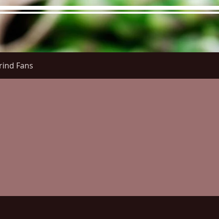
rind Fans
 Menu
Menus (New)
Online Orders (New)
Question