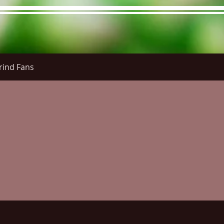
rind Fans
re Menu
Menus (New)
Online Orders (New)
Questi