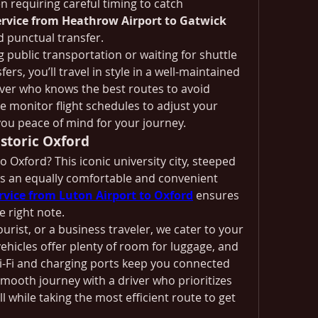
n requiring careful timing to catch 
ervice from Heathrow Airport to Gatwick 
 punctual transfer.
g public transportation or waiting for shuttle 
ers, you’ll travel in style in a well-maintained 
iver who knows the best routes to avoid 
e monitor flight schedules to adjust your 
you peace of mind for your journey.
storic Oxford
 Oxford? This iconic university city, steeped 
s an equally comfortable and convenient 
ervice from Luton Airport to Oxford
 ensures 
e right note.
urist, or a business traveler, we cater to your 
ehicles offer plenty of room for luggage, and 
-Fi and charging ports keep you connected 
mooth journey with a driver who prioritizes 
ll while taking the most efficient route to get 