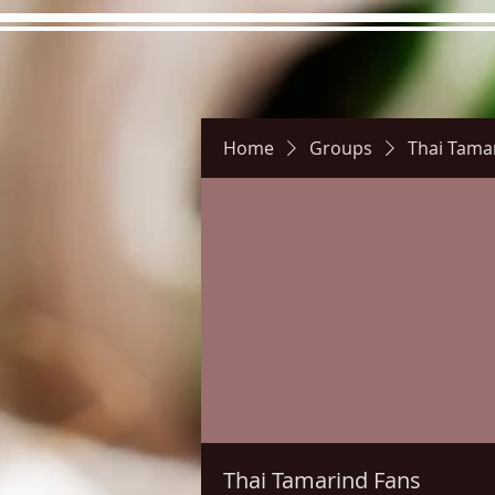
Home
Groups
Thai Tama
Hours
Directions
Pictu
Thai Tamarind Fans