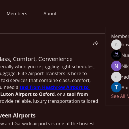
Members
About
Member
bo
bowow8
Nu
 Class, Comfort, Convenience
Nik
ecially when you’re juggling tight schedules, 
ggage. Elite Airport Transfers is here to 
rad
taxi services that combine class, comfort, 
radhika
u need a 
taxi from Heathrow Airport to 
Apn
 Luton Airport to Oxford
, or a 
taxi from 
See All
rovide reliable, luxury transportation tailored 
ween Airports
and Gatwick airports is one of the busiest 