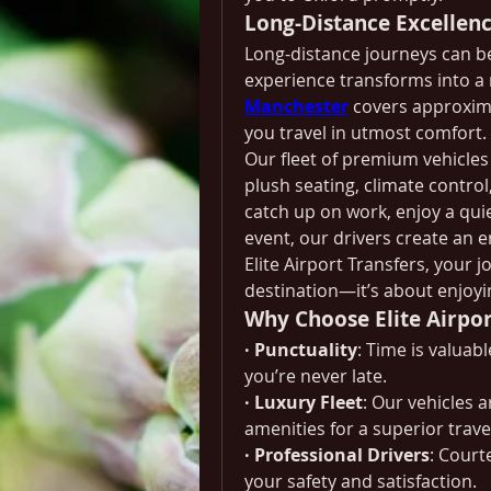
Long-Distance Excellen
Long-distance journeys can be 
experience transforms into a r
Manchester
 covers approxima
you travel in utmost comfort.
Our fleet of premium vehicles 
plush seating, climate contro
catch up on work, enjoy a qui
event, our drivers create an 
Elite Airport Transfers, your j
destination—it’s about enjoyin
Why Choose Elite Airpor
· Punctuality
: Time is valuab
you’re never late.
· Luxury Fleet
: Our vehicles 
amenities for a superior trave
· Professional Drivers
: Court
your safety and satisfaction.