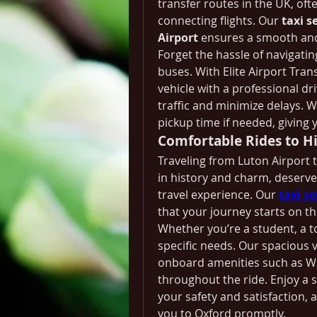
transfer routes in the UK, ofte
connecting flights. Our 
taxi s
Airport
 ensures a smooth and
Forget the hassle of navigatin
buses. With Elite Airport Transf
vehicle with a professional dr
traffic and minimize delays. W
pickup time if needed, giving 
Comfortable Rides to Hi
Traveling from Luton Airport to
in history and charm, deserve
travel experience. Our 
taxi s
that your journey starts on th
Whether you’re a student, a to
specific needs. Our spacious v
onboard amenities such as Wi
throughout the ride. Enjoy a s
your safety and satisfaction, a
you to Oxford promptly.