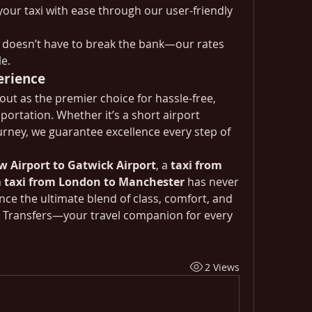
your taxi with ease through our user-friendly 
y doesn’t have to break the bank—our rates 
e.
erience
out as the premier choice for hassle-free, 
portation. Whether it’s a short airport 
urney, we guarantee excellence every step of 
w Airport to Gatwick Airport
, a 
taxi from 
 
taxi from London to Manchester
 has never 
ce the ultimate blend of class, comfort, and 
t Transfers—your travel companion for every 
2 Views