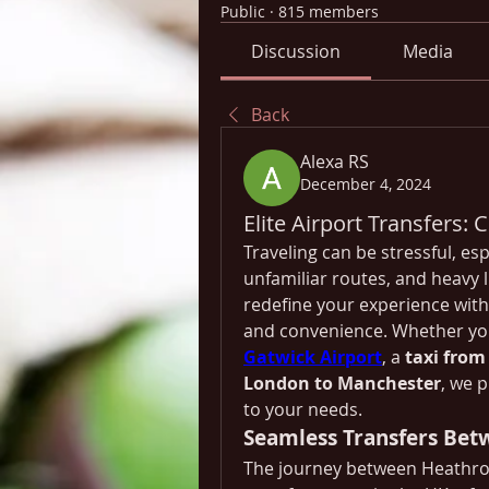
Public
·
815 members
Discussion
Media
Back
Alexa RS
December 4, 2024
Elite Airport Transfers:
Traveling can be stressful, esp
unfamiliar routes, and heavy lu
redefine your experience with 
and convenience. Whether yo
Gatwick Airport
, a 
taxi from
London to Manchester
, we p
to your needs.
Seamless Transfers Bet
The journey between Heathrow 