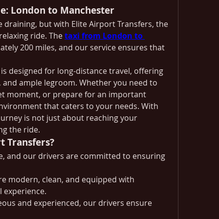
ce: London to Manchester
draining, but with Elite Airport Transfers, the 
elaxing ride. The 
taxi from London to 
tely 200 miles, and our service ensures that 
is designed for long-distance travel, offering 
l, and ample legroom. Whether you need to 
et moment, or prepare for an important 
environment that caters to your needs. With 
ourney is not just about reaching your 
g the ride.
t Transfers?
le, and our drivers are committed to ensuring 
are modern, clean, and equipped with 
l experience.
eous and experienced, our drivers ensure 