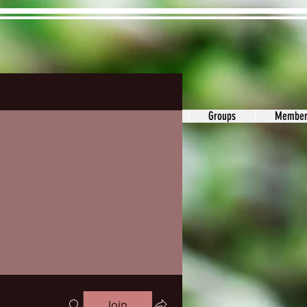
ons&Answers
Noodle
Blog
Groups
Member
Join