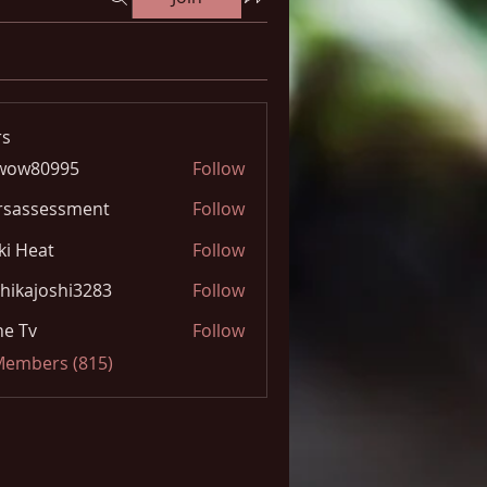
s
wow80995
Follow
0995
rsassessment
Follow
ki Heat
Follow
hikajoshi3283
Follow
joshi3283
e Tv
Follow
 Members (815)