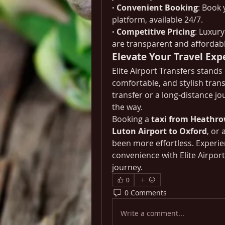
· Convenient Booking
: Book 
platform, available 24/7.
· Competitive Pricing
: Luxur
are transparent and affordabl
Elevate Your Travel Exp
Elite Airport Transfers stands 
comfortable, and stylish trans
transfer or a long-distance jo
the way.
Booking a 
taxi from Heathro
Luton Airport to Oxford
, or a
been more effortless. Experien
convenience with Elite Airpor
journey.
0
0 Comments
Write a comment...