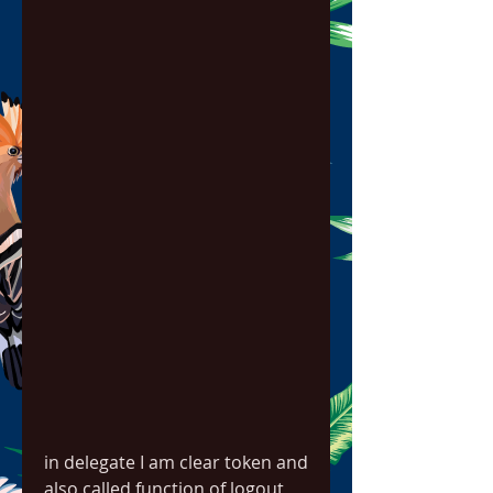
in delegate I am clear token and 
also called function of logout 