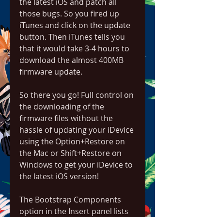
the latest iOS and patch all 
those bugs. So you fired up 
iTunes and click on the update 
button. Then iTunes tells you 
that it would take 3-4 hours to 
download the almost 400MB 
firmware update.
So there you go! Full control on 
the downloading of the 
firmware files without the 
hassle of updating your iDevice 
using the Option+Restore on 
the Mac or Shift+Restore on 
Windows to get your iDevice to 
the latest iOS version!
The Bootstrap Components 
option in the Insert panel lists 