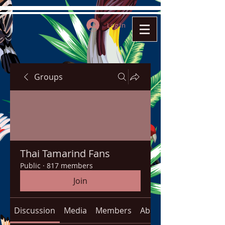
Log In
Groups
Thai Tamarind Fans
Public
·
817 members
Join
Discussion
Media
Members
About