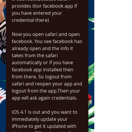
provides it(or facebook app if 
you have entered your 
credential there)
Now you open safari and open 
facebook. You see facebook has 
already open and the info it 
takes from the safari 
automatically or if you have 
facebook app installed then 
from there. So logout from 
safari and reopen your app and 
logout from the app.Then your 
app will ask again credentials.
iOS 4.1 is out and you want to 
immediately update your 
iPhone to get it updated with 