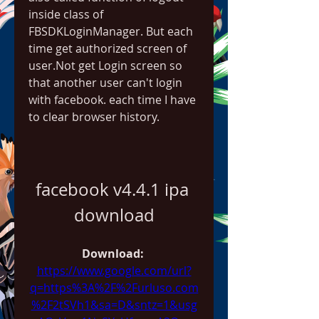
inside class of 
FBSDKLoginManager. But each 
time get authorized screen of 
user.Not get Login screen so 
that another user can't login 
with facebook. each time I have 
to clear browser history.
facebook v4.4.1 ipa 
download
Download: 
https://www.google.com/url?
q=https%3A%2F%2Furluso.com
%2F2tSVh1&sa=D&sntz=1&usg