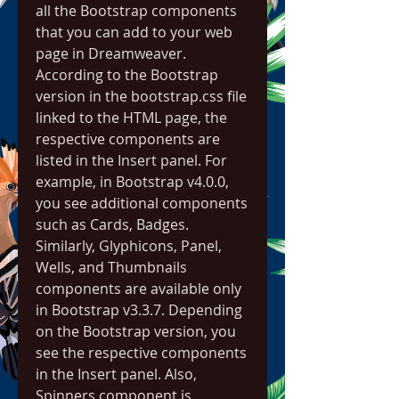
all the Bootstrap components 
that you can add to your web 
page in Dreamweaver. 
According to the Bootstrap 
version in the bootstrap.css file 
linked to the HTML page, the 
respective components are 
listed in the Insert panel. For 
example, in Bootstrap v4.0.0, 
you see additional components 
such as Cards, Badges. 
Similarly, Glyphicons, Panel, 
Wells, and Thumbnails 
components are available only 
in Bootstrap v3.3.7. Depending 
on the Bootstrap version, you 
see the respective components 
in the Insert panel. Also, 
Spinners component is 