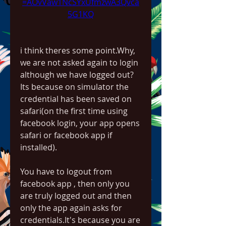
=AOvVaw1NcSYxUfmzwA3Qvca
5G1KQ
i think theres some point.Why, 
we are not asked again to login 
although we have logged out? 
Its because on simulator the 
credential has been saved on 
safari(on the first time using 
facebook login, your app opens 
safari or facebook app if 
installed).
You have to logout from 
facebook app , then only you 
are truly logged out and then 
only the app again asks for 
credentials.It's because you are 