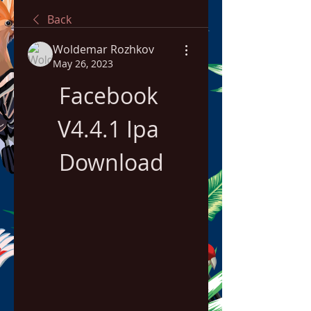
Back
Woldemar Rozhkov
May 26, 2023
Facebook 
V4.4.1 Ipa 
Download