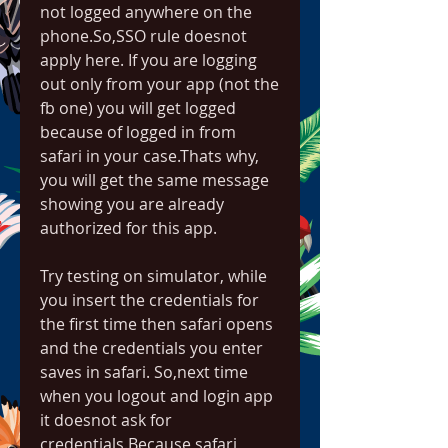
not logged anywhere on the 
phone.So,SSO rule doesnot 
apply here. If you are logging 
out only from your app (not the 
fb one) you will get logged 
because of logged in from 
safari in your case.Thats why, 
you will get the same message 
showing you are already 
authorized for this app.
Try testing on simulator, while 
you insert the credentials for 
the first time then safari opens 
and the credentials you enter 
saves in safari. So,next time 
when you logout and login app 
it doesnot ask for 
credentials.Because safari 