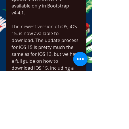
available only in Bootstrap 
v4.4.1.
The newest version of iOS, iOS 
15, is now available to 
download. The update process 
for iOS 15 is pretty much the 
same as for iOS 13, but we have 
a full guide on how to 
download iOS 15, including a 
full list of compatible devices 
and instructions for backing up 
your device.
Windows users can now play 
some of the best Facebook 
games without logging on to 
the social media platform. 