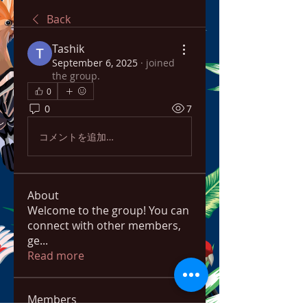
Back
Tashik
September 6, 2025
·
joined
the group.
0
0
7
コメントを追加…
About
Welcome to the group! You can
connect with other members,
ge
...
Read more
Members