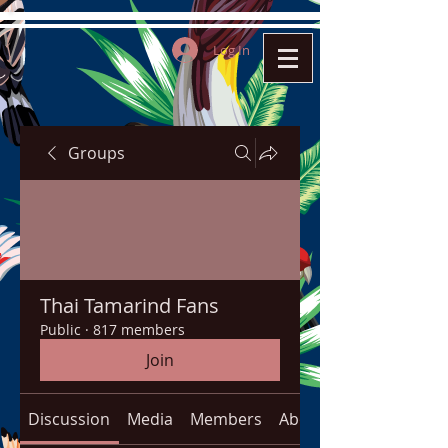
Log In
Groups
Thai Tamarind Fans
Public
·
817 members
Join
Discussion
Media
Members
About