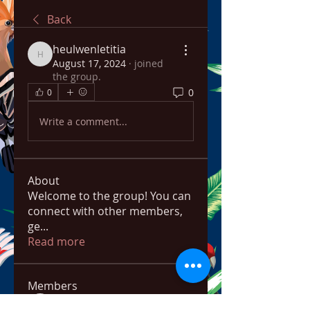
Back
heulwenletitia
heulwenletitia
August 17, 2024
·
joined
the group.
0
0
Write a comment...
About
Welcome to the group! You can
connect with other members,
ge
...
Read more
Members
bowow80995
Follow