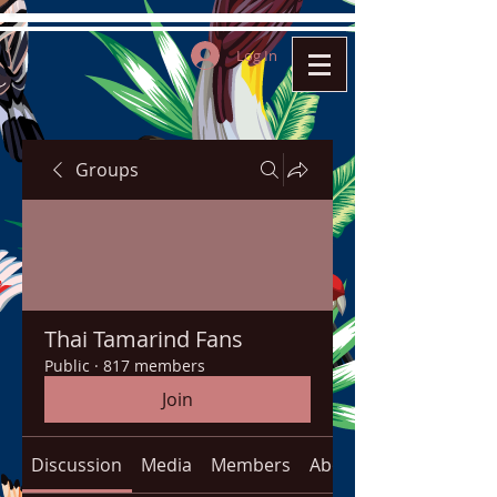
Log In
Groups
Thai Tamarind Fans
Public
·
817 members
Join
Discussion
Media
Members
About