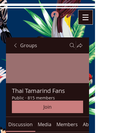
Log In
Groups
Thai Tamarind Fans
Public
·
815 members
Join
Discussion
Media
Members
About