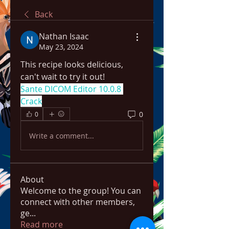
Back
Nathan Isaac
May 23, 2024
This recipe looks delicious, 
can't wait to try it out!
Sante DICOM Editor 10.0.8 
Crack
0
0
Write a comment...
About
Welcome to the group! You can
connect with other members,
ge
...
Read more