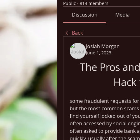
Public
·
814 members
Discussion
Media
Back
Josiah Morgan
June 1, 2023
The Pros and
Hack 
some fraudulent requests for
but the most common scams ar
find yourself locked out of y
often accessed by social engi
often asked to provide bank ac
quickly, usually after the sca