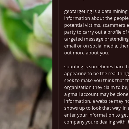
geotargeting is a data mining
information about the people, 
potential victims. scammers ei
party to carry out a profile of
targeted message pretending t
email or on social media, ther
out more about you.
spoofing is sometimes hard to r
appearing to be the real thing
seek to make you think that th
organization they claim to be,
a gmail account may be cloned
information. a website may not
shows up to look that way. in a
enter your information to get
company youre dealing with, b