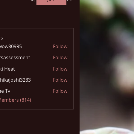
s
wow80995
Follow
0995
rsassessment
Follow
ki Heat
Follow
hikajoshi3283
Follow
joshi3283
e Tv
Follow
 Members (814)