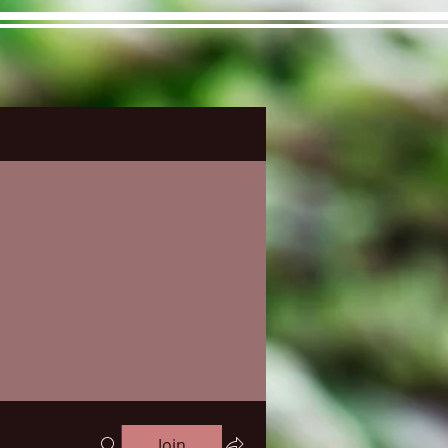
ons&Answers
Noodle
Blog
Groups
Member
Join