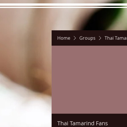
Home
Groups
Thai Tama
Hours
Directions
Pictu
Thai Tamarind Fans