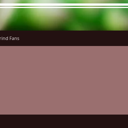
rind Fans
re Menu
Menus (New)
Online Orders (New)
Questi