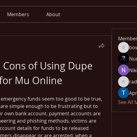
Members
About
Member
bo
bowow8
Nu
 Cons of Using Dupe 
Nik
for Mu Online
rad
radhika
Apn
 emergency funds seem too good to be true, 
See All
e simple enough to be frustrating but to 
our own bank account. payment accounts are 
neering and phishing methods. victims are 
count details for funds to be released 
mmers disappear or are arrested. when a 