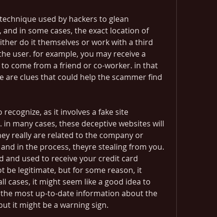
 technique used by hackers to glean 
and in some cases, the exact location of 
ther do it themselves or work with a third 
 the user. for example, you may receive a 
o come from a friend or co-worker. in that 
e are clues that could help the scammer find 
ecognize, as it involves a fake site 
. in many cases, these deceptive websites will 
ey really are related to the company or 
 and in the process, theyre stealing from you. 
 and used to receive your credit card 
 be legitimate, but for some reason, it 
ll cases, it might seem like a good idea to 
 the most up-to-date information about the 
ut it might be a warning sign. 