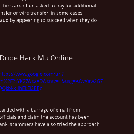
ctims are often asked to pay for additional 
sfer or wire transfer. in some cases, 
aud by appearing to succeed when they do 
Dupe Hack Mu Online
https://www.google.com/url?
om%2F2tYK27&sa=D&sntz=1&usg=AOvVaw2G7
QQkbkk_JhEkEi3BBg
barded with a barrage of email from 
ficials and claim the account has been 
ank. scammers have also tried the approach 