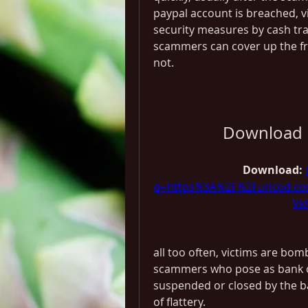
paypal account is breached, vi
security measures by cash tran
scammers can cover up the fr
not.
Download 
Download: 
q=https%3A%2F%2Furlcod.c
Vk
all too often, victims are bom
scammers who pose as bank of
suspended or closed by the b
of flattery.