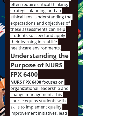
often require critical thinking, 
strategic planning, and an 
ethical lens. Understanding the 
expectations and objectives of 
these assessments can help 
students succeed and apply 
their learning in real-life 
healthcare environments.
Understanding the 
Purpose of NURS 
FPX 6400
NURS FPX 6400
 focuses on 
organizational leadership and 
change management. This 
course equips students with 
skills to implement quality 
improvement initiatives, lead 