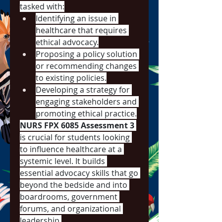
tasked with:
Identifying an issue in 
healthcare that requires 
ethical advocacy.
Proposing a policy solution 
or recommending changes 
to existing policies.
Developing a strategy for 
engaging stakeholders and 
promoting ethical practice.
NURS FPX 6085 Assessment 3
is crucial for students looking 
to influence healthcare at a 
systemic level. It builds 
essential advocacy skills that go 
beyond the bedside and into 
boardrooms, government 
forums, and organizational 
leadership.