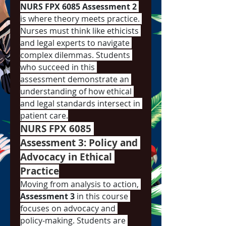
NURS FPX 6085 Assessment 2
is where theory meets practice. 
Nurses must think like ethicists 
and legal experts to navigate 
complex dilemmas. Students 
who succeed in this 
assessment demonstrate an 
understanding of how ethical 
and legal standards intersect in 
patient care.
NURS FPX 6085 
Assessment 3: Policy and 
Advocacy in Ethical 
Practice
Moving from analysis to action, 
Assessment 3
 in this course 
focuses on advocacy and 
policy-making. Students are 