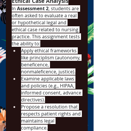
Ethical Case Analysis
In 
Assessment 2
, students are 
often asked to evaluate a real 
or hypothetical legal and 
ethical case related to nursing 
practice. This assignment tests 
the ability to:
Apply ethical frameworks 
like principlism (autonomy, 
beneficence, 
nonmaleficence, justice).
Examine applicable laws 
and policies (e.g., HIPAA, 
informed consent, advance 
directives).
Propose a resolution that 
respects patient rights and 
maintains legal 
compliance.