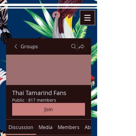
Log In
Groups
Thai Tamarind Fans
Public
·
817 members
Join
Discussion
Media
Members
About