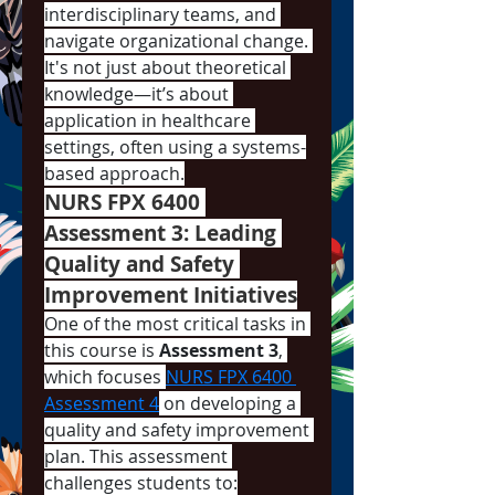
interdisciplinary teams, and 
navigate organizational change. 
It's not just about theoretical 
knowledge—it’s about 
application in healthcare 
settings, often using a systems-
based approach.
NURS FPX 6400 
Assessment 3: Leading 
Quality and Safety 
Improvement Initiatives
One of the most critical tasks in 
this course is 
Assessment 3
, 
which focuses 
NURS FPX 6400 
Assessment 4
 on developing a 
quality and safety improvement 
plan. This assessment 
challenges students to: