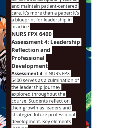
and maintain patient-centered 
care. It’s more than a paper; it’s 
a blueprint for leadership in 
practice.
NURS FPX 6400 
Assessment 4: Leadership 
Reflection and 
Professional 
Development
Assessment 4
 in NURS FPX 
6400 serves as a culmination of 
the leadership journey 
explored throughout the 
course. Students reflect on 
their growth as leaders and 
strategize future professional 
development. Key elements 