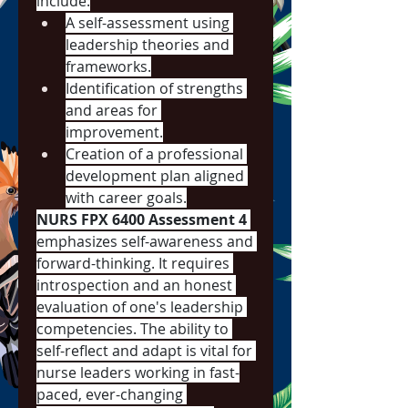
include:
A self-assessment using 
leadership theories and 
frameworks.
Identification of strengths 
and areas for 
improvement.
Creation of a professional 
development plan aligned 
with career goals.
NURS FPX 6400 Assessment 4
emphasizes self-awareness and 
forward-thinking. It requires 
introspection and an honest 
evaluation of one's leadership 
competencies. The ability to 
self-reflect and adapt is vital for 
nurse leaders working in fast-
paced, ever-changing 