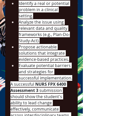
Identify a real or potential 
problem in a clinical 
setting.
Analyze the issue using 
relevant data and quality 
frameworks (e.g., Plan-Do-
Study-Act).
Propose actionable 
solutions that integrate 
evidence-based practices.
Evaluate potential barriers 
and strategies for 
successful implementation.
A successful 
NURS FPX 6400 
Assessment 3
 submission 
should show the student's 
ability to lead change 
effectively, communicate 
across interdisciplinary teams, 