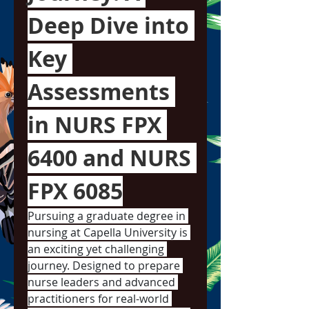
Deep Dive into 
Key 
Assessments 
in NURS FPX 
6400 and NURS 
FPX 6085
Pursuing a graduate degree in 
nursing at Capella University is 
an exciting yet challenging 
journey. Designed to prepare 
nurse leaders and advanced 
practitioners for real-world 