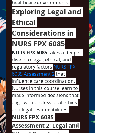
healthcare environments.
Exploring Legal and 
Ethical 
Considerations in 
NURS FPX 6085
NURS FPX 6085
 takes a deeper 
dive into legal, ethical, and 
regulatory factors 
NURS FPX 
6085 Assessment 2
 that 
influence care coordination. 
Nurses in this course learn to 
make informed decisions that 
align with professional ethics 
and legal responsibilities.
NURS FPX 6085 
Assessment 2: Legal and 