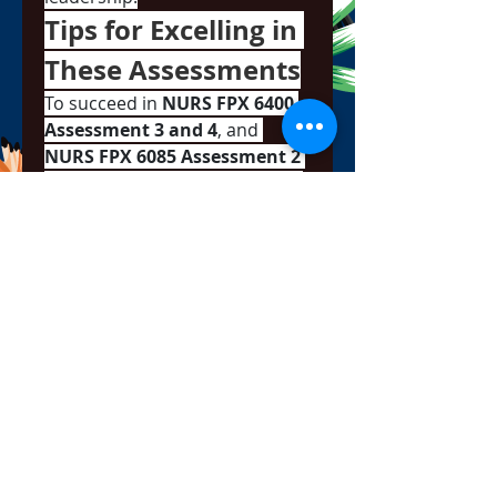
Tips for Excelling in 
These Assessments
To succeed in 
NURS FPX 6400 
Assessment 3 and 4
, and 
NURS FPX 6085 Assessment 2 
and 3
, here are a few strategic 
tips:
Use Real-World Examples
: 
Whether you’re proposing 
a quality improvement plan 
or analyzing a legal case, 
grounding your work in 
real clinical experiences 
adds depth and 
authenticity.
Follow Rubrics Closely
: 
Capella provides detailed 