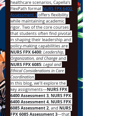
healthcare scenarios, Capella’s 
FlexPath format 
NURS FPX 6400 
Assessment 3
 offers flexibility 
while maintaining academic 
rigor. Two of the core courses 
that students often find pivotal 
in shaping their leadership and 
policy-making capabilities are 
NURS FPX 6400
: 
Leadership, 
Organization, and Change
 and 
NURS FPX 6085
: 
Legal and 
Ethical Considerations in Care 
Coordination
.
In this blog, we'll explore the 
key assignments—
NURS FPX 
6400 Assessment 3
, 
NURS FPX 
6400 Assessment 4
, 
NURS FPX 
6085 Assessment 2
, and 
NURS 
FPX 6085 Assessment 3
—that 