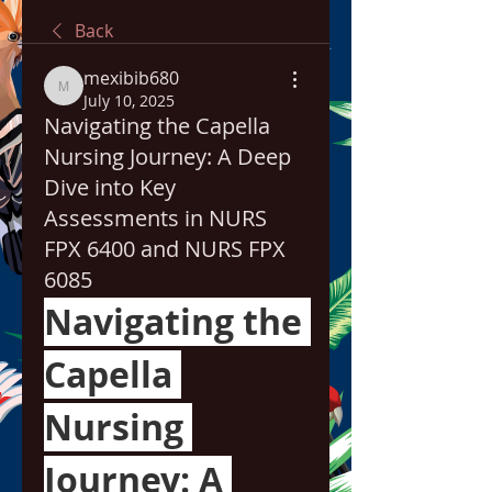
Back
mexibib680
mexibib680
July 10, 2025
Navigating the Capella
Nursing Journey: A Deep
Dive into Key
Assessments in NURS
FPX 6400 and NURS FPX
6085
Navigating the 
Capella 
Nursing 
Journey: A 