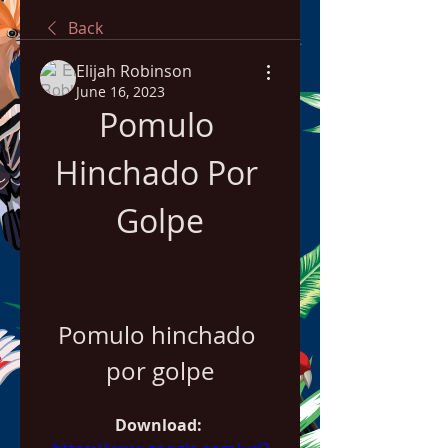
Back
Elijah Robinson
June 16, 2023
Pomulo 
Hinchado Por 
Golpe
Pomulo hinchado 
por golpe
Download: 