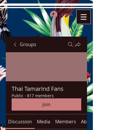
Log In
Groups
Thai Tamarind Fans
Public
·
817 members
Join
Discussion
Media
Members
About