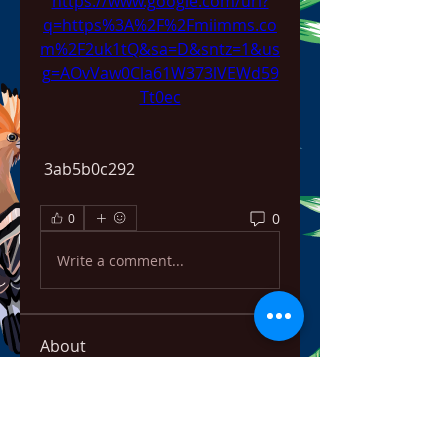
https://www.google.com/url?
q=https%3A%2F%2Fmiimms.co
m%2F2uk1tQ&sa=D&sntz=1&us
g=AOvVaw0Cla61W373lVEWd59
Tt0ec
 3ab5b0c292
0
0
Write a comment...
About
Welcome to the group! You can
connect with other members,
ge
...
Read more