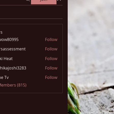
s
wow80995
Follow
0995
rsassessment
Follow
ki Heat
Follow
hikajoshi3283
Follow
joshi3283
e Tv
Follow
 Members (815)