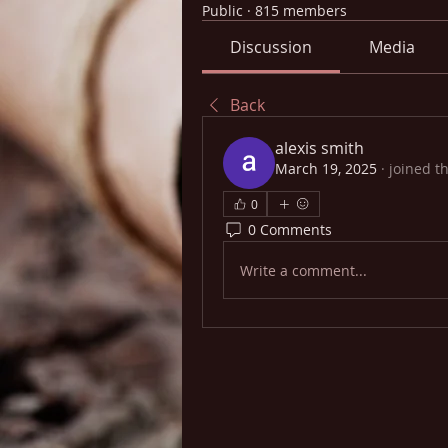
Public
·
815 members
Discussion
Media
Back
alexis smith
March 19, 2025
·
joined t
0
0 Comments
Write a comment...