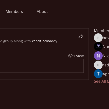
Members
About
Member
bo
bowow8
he group along with
kendziormaddy
.
Nu
Nik
1 View
rad
radhika
Apn
See All