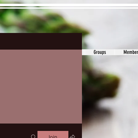
ons&Answers
Noodle
Blog
Groups
Member
Join