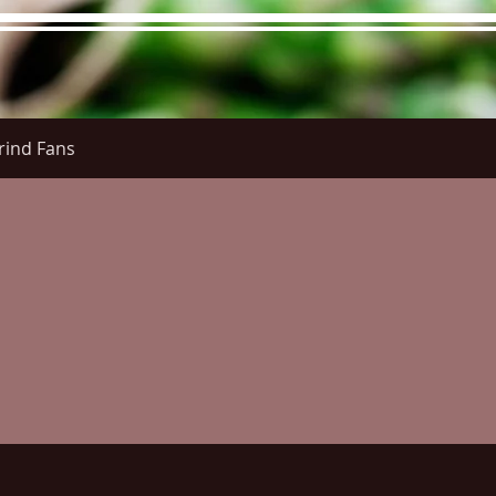
rind Fans
re Menu
Menus (New)
Online Orders (New)
Questi