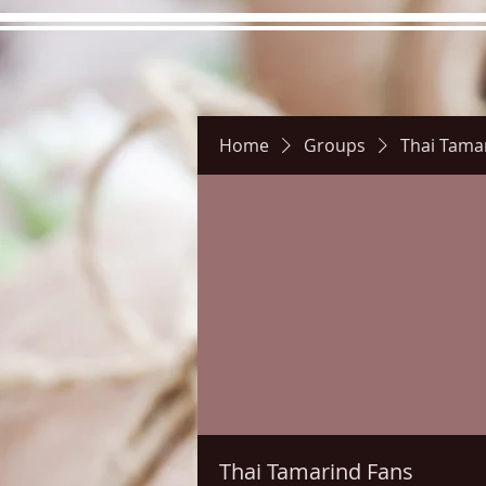
Home
Groups
Thai Tama
Hours
Directions
Pictu
Thai Tamarind Fans