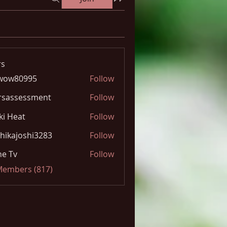
s
wow80995
Follow
0995
rsassessment
Follow
ki Heat
Follow
hikajoshi3283
Follow
joshi3283
e Tv
Follow
 Members (817)