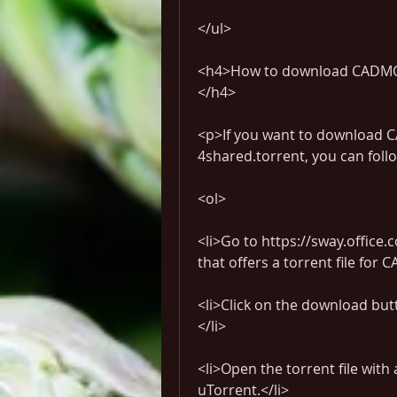
</ul>
<h4>How to download CADMOU
</h4>
<p>If you want to download
4shared.torrent, you can foll
<ol>
<li>Go to https://sway.office.
that offers a torrent file fo
<li>Click on the download butt
</li>
<li>Open the torrent file with 
uTorrent.</li>