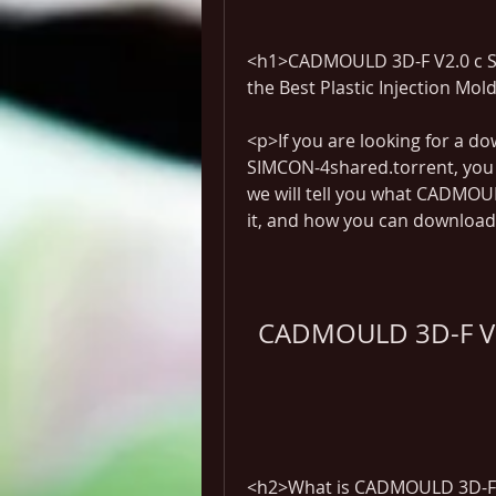
<h1>CADMOULD 3D-F V2.0 c SI
the Best Plastic Injection Mo
<p>If you are looking for a d
SIMCON-4shared.torrent, you ha
we will tell you what CADMOU
it, and how you can download i
CADMOULD 3D-F V2
<h2>What is CADMOULD 3D-F 