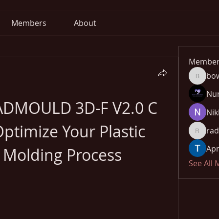
Members
About
Member
bo
bowow8
Nu
ADMOULD 3D-F V2.0 C 
Nik
timize Your Plastic 
rad
radhika
Apn
n Molding Process
See All