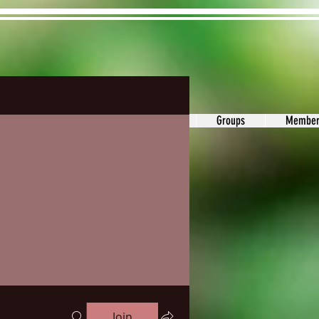
ons&Answers
Noodle
Blog
Groups
Member
Join