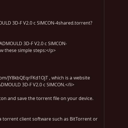
LD 3D-F V2.0 c SIMCON-4shared.torrent?
 CADMOULD 3D-F V2.0 c SIMCON-
ow these simple steps:</p>
com/JY8kbQEqrFKd1OjT , which is a website 
r CADMOULD 3D-F V2.0 c SIMCON.</li>
on and save the torrent file on your device.
a torrent client software such as BitTorrent or 