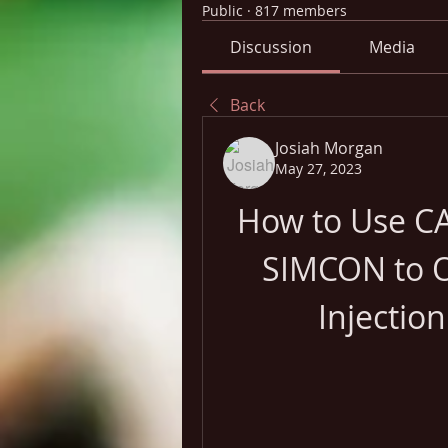
Public
·
817 members
Discussion
Media
Back
Josiah Morgan
May 27, 2023
How to Use C
SIMCON to Op
Injectio