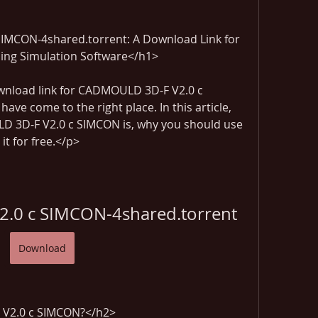
MCON-4shared.torrent: A Download Link for 
lding Simulation Software</h1>
ownload link for CADMOULD 3D-F V2.0 c 
ve come to the right place. In this article, 
LD 3D-F V2.0 c SIMCON is, why you should use 
t for free.</p>
.0 c SIMCON-4shared.torrent
Download
V2.0 c SIMCON?</h2>