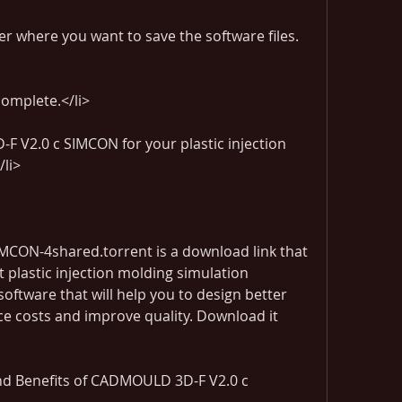
der where you want to save the software files.
complete.</li>
 V2.0 c SIMCON for your plastic injection 
/li>
ON-4shared.torrent is a download link that 
t plastic injection molding simulation 
 software that will help you to design better 
ce costs and improve quality. Download it 
d Benefits of CADMOULD 3D-F V2.0 c 