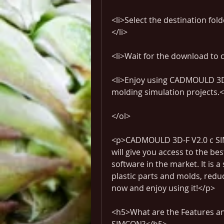
<li>Select the destination fol
</li>
<li>Wait for the download to 
<li>Enjoy using CADMOULD 3D-F
molding simulation projects.<
</ol>
<p>CADMOULD 3D-F V2.0 c SIMC
will give you access to the bes
software in the market. It is a
plastic parts and molds, redu
now and enjoy using it!</p>
<h5>What are the Features an