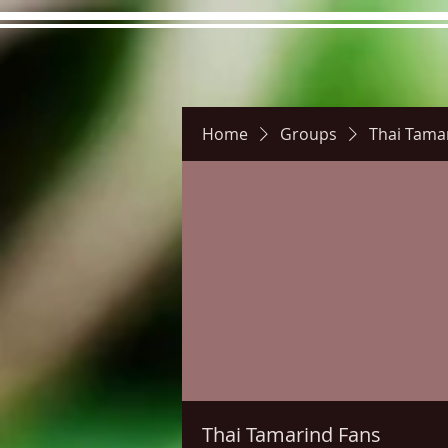
Home
Groups
Thai Tama
Hours
Directions
Pictu
Thai Tamarind Fans