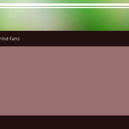
rind Fans
re Menu
Menus (New)
Online Orders (New)
Questi