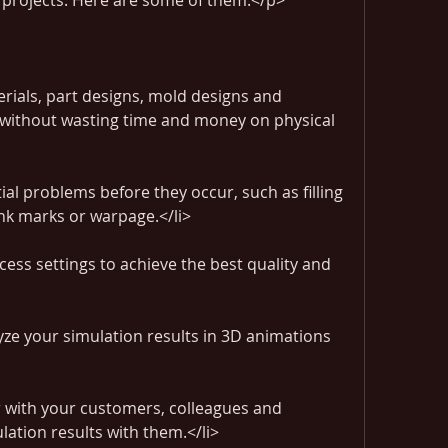
g projects. Here are some of them:</p>
erials, part designs, mold designs and 
 without wasting time and money on physical 
ial problems before they occur, such as filling 
sink marks or warpage.</li>
ess settings to achieve the best quality and 
yze your simulation results in 3D animations 
r with your customers, colleagues and 
lation results with them.</li>