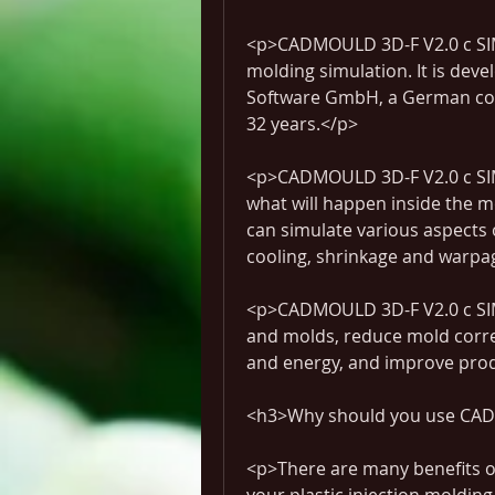
<p>CADMOULD 3D-F V2.0 c SIMCO
molding simulation. It is dev
Software GmbH, a German comp
32 years.</p>
<p>CADMOULD 3D-F V2.0 c SIM
what will happen inside the m
can simulate various aspects of
cooling, shrinkage and warpa
<p>CADMOULD 3D-F V2.0 c SIMC
and molds, reduce mold correc
and energy, and improve prod
<h3>Why should you use CAD
<p>There are many benefits 