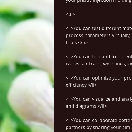
your plastic injection moldin
<ul>
<li>You can test different mat
process parameters virtually,
trials.</li>
<li>You can find and fix potent
issues, air traps, weld lines, 
<li>You can optimize your proc
efficiency.</li>
<li>You can visualize and anal
and diagrams.</li>
<li>You can collaborate bette
partners by sharing your simu