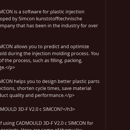
N is a software for plastic injection 
eloped by Simcon kunststofftechnische 
any that has been in the industry for over 
CON allows you to predict and optimize 
old during the injection molding process. You 
 the process, such as filling, packing, 
ge.</p>
ON helps you to design better plastic parts 
tions, shorten cycle times, save material 
uct quality and performance.</p>
MOULD 3D-F V2.0 c SIMCON?</h3>
of using CADMOULD 3D-F V2.0 c SIMCON for 