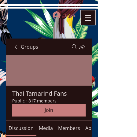
Log In
Groups
Thai Tamarind Fans
Public
·
817 members
Join
Discussion
Media
Members
About