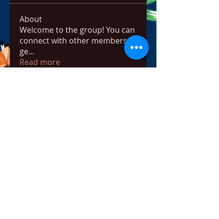
About
Welcome to the group! You can
connect with other members,
ge
...
Read more
Members
bowow80995
Follow
bowow80995
Nursassessment
Follow
Nikki Heat
Follow
radhikajoshi3283
Follow
radhikajoshi3283
Apne Tv
Follow
See All Members (817)