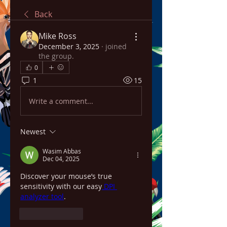
Back
Mike Ross
December 3, 2025
·
joined
the group.
0
1
15
Write a comment...
Newest
Wasim Abbas
Dec 04, 2025
Discover your mouse’s true 
sensitivity with our easy
 DPI 
analyzer tool
.
Like
Reply