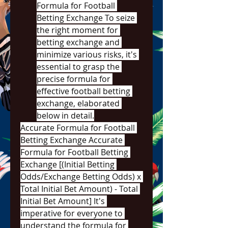
Formula for Football 
Betting Exchange To seize 
the right moment for 
betting exchange and 
minimize various risks, it's 
essential to grasp the 
precise formula for 
effective football betting 
exchange, elaborated 
below in detail.
Accurate Formula for Football 
Betting Exchange Accurate 
Formula for Football Betting 
Exchange [(Initial Betting 
Odds/Exchange Betting Odds) x 
Total Initial Bet Amount) - Total 
Initial Bet Amount] It's 
imperative for everyone to 
understand the formula for 