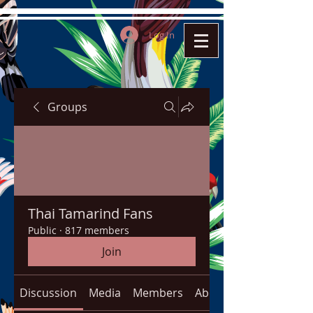
Log In
Groups
Thai Tamarind Fans
Public
·
817 members
Join
Discussion
Media
Members
About