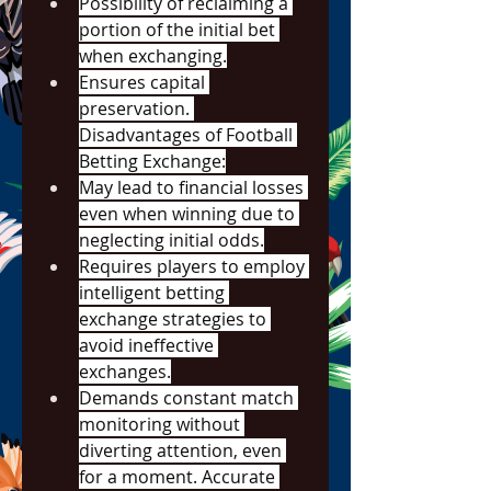
Possibility of reclaiming a 
portion of the initial bet 
when exchanging.
Ensures capital 
preservation. 
Disadvantages of Football 
Betting Exchange:
May lead to financial losses 
even when winning due to 
neglecting initial odds.
Requires players to employ 
intelligent betting 
exchange strategies to 
avoid ineffective 
exchanges.
Demands constant match 
monitoring without 
diverting attention, even 
for a moment. Accurate 