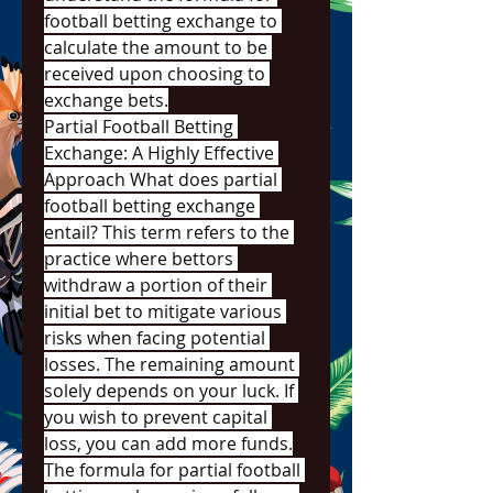
football betting exchange to 
calculate the amount to be 
received upon choosing to 
exchange bets.
Partial Football Betting 
Exchange: A Highly Effective 
Approach What does partial 
football betting exchange 
entail? This term refers to the 
practice where bettors 
withdraw a portion of their 
initial bet to mitigate various 
risks when facing potential 
losses. The remaining amount 
solely depends on your luck. If 
you wish to prevent capital 
loss, you can add more funds.
The formula for partial football 