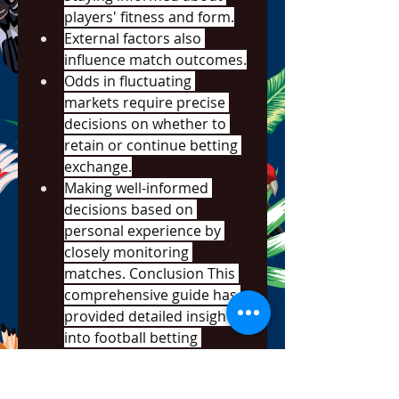
players' fitness and form.
External factors also 
influence match outcomes.
Odds in fluctuating 
markets require precise 
decisions on whether to 
retain or continue betting 
exchange.
Making well-informed 
decisions based on 
personal experience by 
closely monitoring 
matches. Conclusion This 
comprehensive guide has 
provided detailed insights 
into football betting 
exchange at HappyLuke. 
Visit ModRadar to 