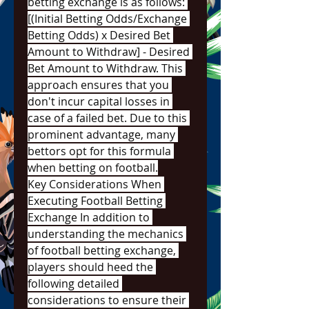
betting exchange is as follows: 
[(Initial Betting Odds/Exchange 
Betting Odds) x Desired Bet 
Amount to Withdraw] - Desired 
Bet Amount to Withdraw. This 
approach ensures that you 
don't incur capital losses in 
case of a failed bet. Due to this 
prominent advantage, many 
bettors opt for this formula 
when betting on football.
Key Considerations When 
Executing Football Betting 
Exchange In addition to 
understanding the mechanics 
of football betting exchange, 
players should heed the 
following detailed 
considerations to ensure their 