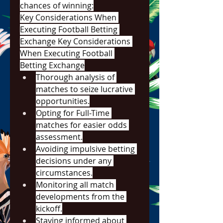
chances of winning:
Key Considerations When 
Executing Football Betting 
Exchange Key Considerations 
When Executing Football 
Betting Exchange
Thorough analysis of 
matches to seize lucrative 
opportunities.
Opting for Full-Time 
matches for easier odds 
assessment.
Avoiding impulsive betting 
decisions under any 
circumstances.
Monitoring all match 
developments from the 
kickoff.
Staying informed about 