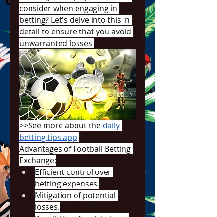
consider when engaging in 
betting? Let's delve into this in 
detail to ensure that you avoid 
unwarranted losses.
>>See more about the 
daily 
betting tips app
Advantages of Football Betting 
Exchange:
Efficient control over 
betting expenses.
Mitigation of potential 
losses.