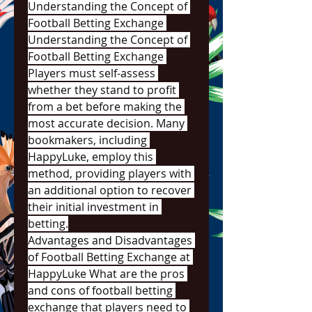
Understanding the Concept of 
Football Betting Exchange 
Understanding the Concept of 
Football Betting Exchange 
Players must self-assess 
whether they stand to profit 
from a bet before making the 
most accurate decision. Many 
bookmakers, including 
HappyLuke, employ this 
method, providing players with 
an additional option to recover 
their initial investment in 
betting.
Advantages and Disadvantages 
of Football Betting Exchange at 
HappyLuke What are the pros 
and cons of football betting 
exchange that players need to 