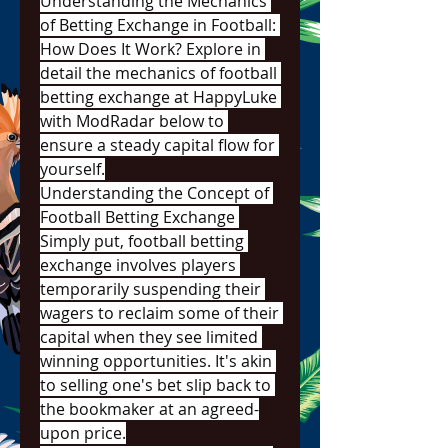
Understanding the Mechanics 
of Betting Exchange in Football: 
How Does It Work? Explore in 
detail the mechanics of football 
betting exchange at HappyLuke 
with ModRadar below to 
ensure a steady capital flow for 
yourself.
Understanding the Concept of 
Football Betting Exchange 
Simply put, football betting 
exchange involves players 
temporarily suspending their 
wagers to reclaim some of their 
capital when they see limited 
winning opportunities. It's akin 
to selling one's bet slip back to 
the bookmaker at an agreed-
upon price.