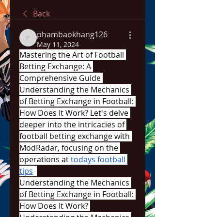
Back
phambaokhang126
phambaokhang126
May 11, 2024
Mastering the Art of Football 
Betting Exchange: A 
Comprehensive Guide 
Understanding the Mechanics 
of Betting Exchange in Football: 
How Does It Work? Let's delve 
deeper into the intricacies of 
football betting exchange with 
ModRadar, focusing on the 
operations at 
todays football 
tips
Understanding the Mechanics 
of Betting Exchange in Football: 
How Does It Work? 