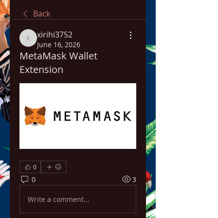
Back
xirihi3752
xirihi3752
June 16, 2026
MetaMask Wallet
Extension
0
0
3
Write a comment...