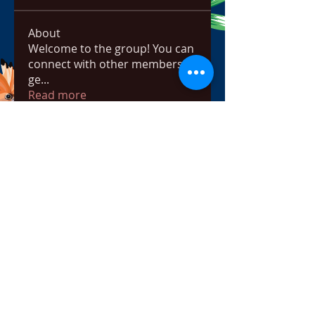
About
Welcome to the group! You can
connect with other members,
ge
...
Read more
Members
bowow80995
Follow
bowow80995
Nursassessment
Follow
Nikki Heat
Follow
radhikajoshi3283
Follow
radhikajoshi3283
Apne Tv
Follow
See All Members (815)