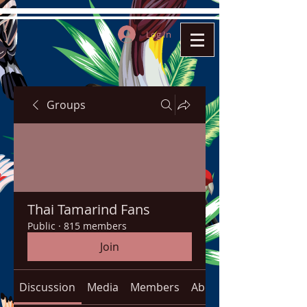
Log In
Groups
Thai Tamarind Fans
Public
·
815 members
Join
Discussion
Media
Members
About