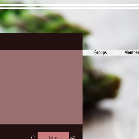
ons&Answers
Noodle
Blog
Groups
Member
Join