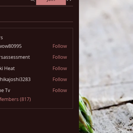
s
wow80995
Follow
0995
rsassessment
Follow
ki Heat
Follow
hikajoshi3283
Follow
joshi3283
e Tv
Follow
 Members (817)