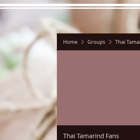
Home
Groups
Thai Tama
Hours
Directions
Pictu
Thai Tamarind Fans