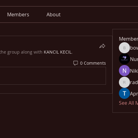
Members
About
Member
bo
bowow8
 the group along with
KANCIL KECIL
.
Nu
0 Comments
Nik
rad
radhika
Apn
See All