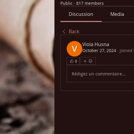
Public
·
817 members
Discussion
Media
Back
Viola Husna
October 27, 2024
·
joined
0
Rédigez un commentaire...