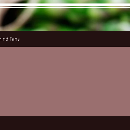
rind Fans
re Menu
Menus (New)
Online Orders (New)
Questi