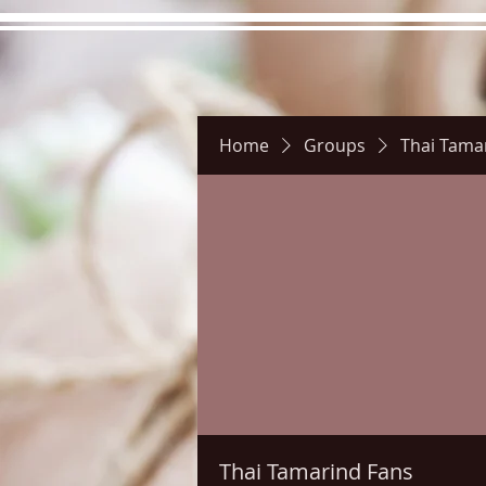
Home
Groups
Thai Tama
Hours
Directions
Pictu
Thai Tamarind Fans