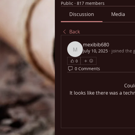
Public
·
817 members
Discussion
Media
Back
mexibib680
July 10, 2025
·
joined the 
mexibib680
0
0 Comments
Coul
It looks like there was a tec