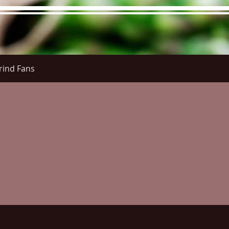
rind Fans
re Menu
Menus (New)
Online Orders (New)
Questi