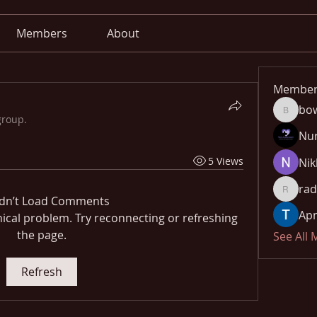
Members
About
Member
bo
bowow8
group.
Nu
5 Views
Nik
rad
radhika
dn’t Load Comments
Apn
hnical problem. Try reconnecting or refreshing
the page.
See All
Refresh