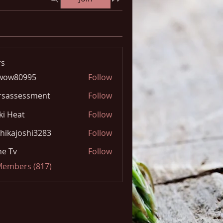
s
wow80995
Follow
0995
rsassessment
Follow
ki Heat
Follow
hikajoshi3283
Follow
joshi3283
e Tv
Follow
 Members (817)