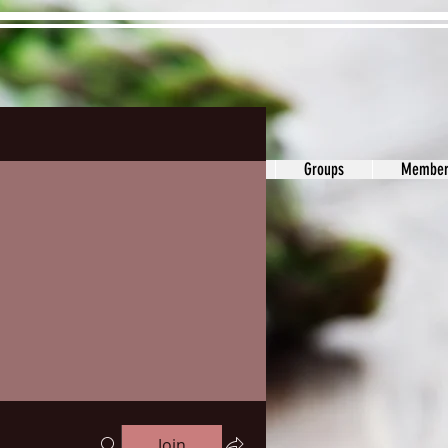
ons&Answers
Noodle
Blog
Groups
Member
Join