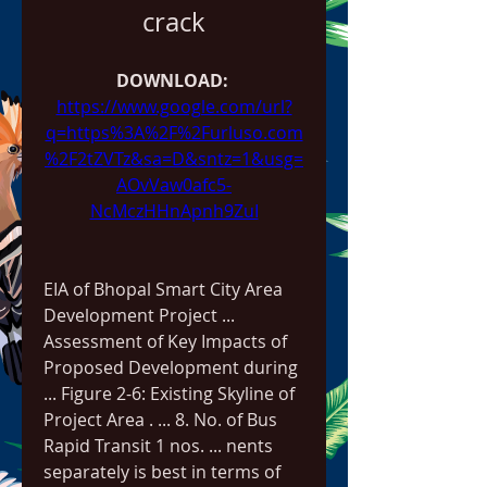
crack
DOWNLOAD: 
https://www.google.com/url?
q=https%3A%2F%2Furluso.com
%2F2tZVTz&sa=D&sntz=1&usg=
AOvVaw0afc5-
NcMczHHnApnh9ZuI
EIA of Bhopal Smart City Area 
Development Project ... 
Assessment of Key Impacts of 
Proposed Development during 
... Figure 2-6: Existing Skyline of 
Project Area . ... 8. No. of Bus 
Rapid Transit 1 nos. ... nents 
separately is best in terms of 