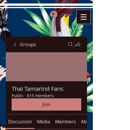
Log In
Groups
Thai Tamarind Fans
Public
·
815 members
Join
Discussion
Media
Members
About