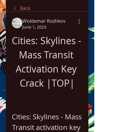
Back
Woldemar Rozhkov
June 1, 2023
Cities: Skylines - 
Mass Transit 
Activation Key 
Crack |TOP|
Cities: Skylines - Mass 
Transit activation key 