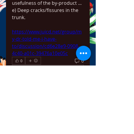
usefulness of the by-product ... 
e) Deep cracks/fissures in the 
trunk. 
https://www.juicd.net/group/m
y-dr-told-me-i-have-
to/discussion/cd6e28e9-0908-
4c40-a01c-39476a10e05c
0
0
Write a comment...
About
Welcome to the group! You can
connect with other members,
ge
...
Read more