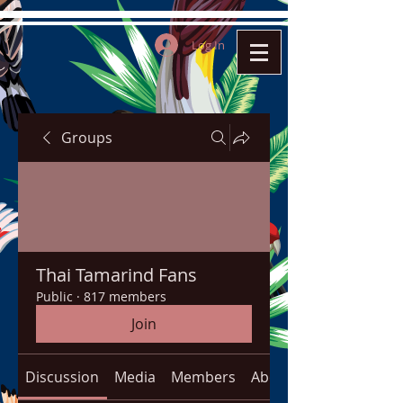
Log In
Groups
Thai Tamarind Fans
Public
·
817 members
Join
Discussion
Media
Members
About