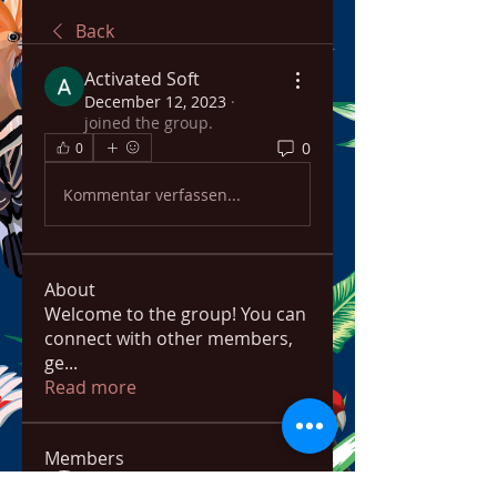
Back
Activated Soft
December 12, 2023
·
joined the group.
0
0
Kommentar verfassen...
About
Welcome to the group! You can
connect with other members,
ge
...
Read more
Members
bowow80995
Follow