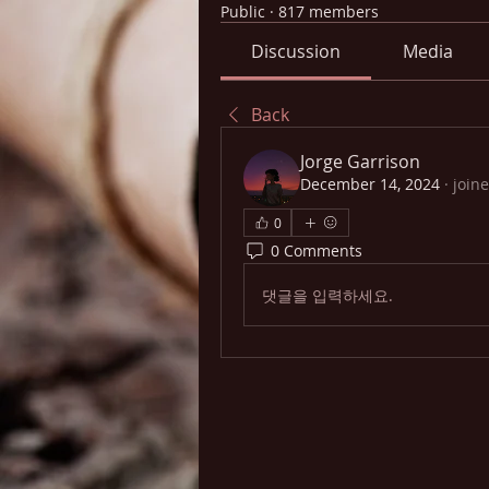
Public
·
817 members
Discussion
Media
Back
Jorge Garrison
December 14, 2024
·
join
0
0 Comments
댓글을 입력하세요.