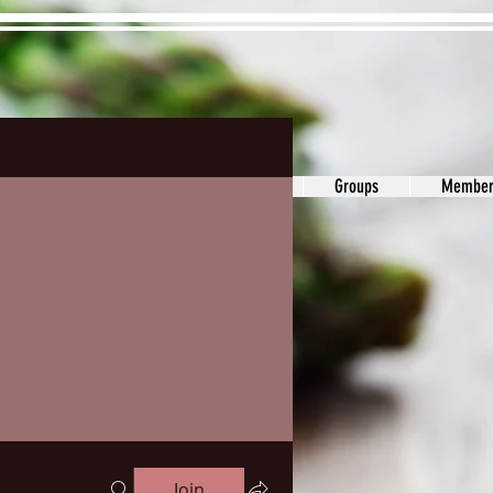
ons&Answers
Noodle
Blog
Groups
Member
Join