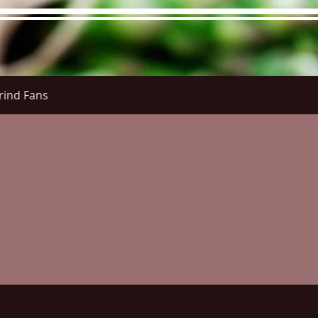
rind Fans
re Menu
Menus (New)
Online Orders (New)
Questi