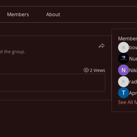
Members
About
Member
bo
bowow8
ed the group.
Nu
Nik
2 Views
rad
radhika
Apn
See All