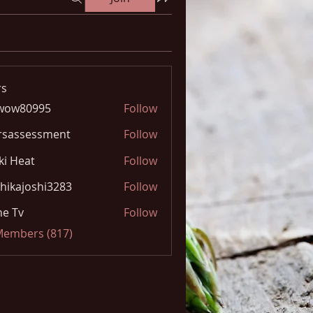
s
wow80995
Follow
0995
rsassessment
Follow
ki Heat
Follow
hikajoshi3283
Follow
joshi3283
e Tv
Follow
 Members (817)