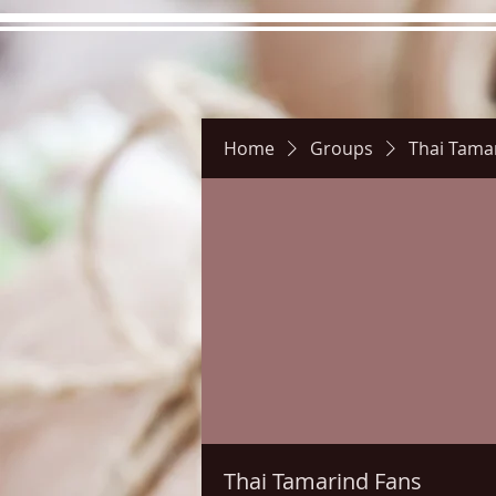
Home
Groups
Thai Tama
Hours
Directions
Pictu
Thai Tamarind Fans