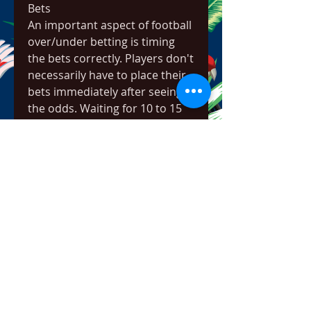
Bets
An important aspect of football 
over/under betting is timing 
the bets correctly. Players don't 
necessarily have to place their 
bets immediately after seeing 
the odds. Waiting for 10 to 15 
minutes after the match begins 
often proves to be effective. 
Members can take advantage 
of this time frame to secure 
their winnings more 
confidently.
The reason is that by this time, 
the teams have clearly 
demonstrated their playing 
style and basic strengths. 
Participants can more easily 
predict how many goals will be 