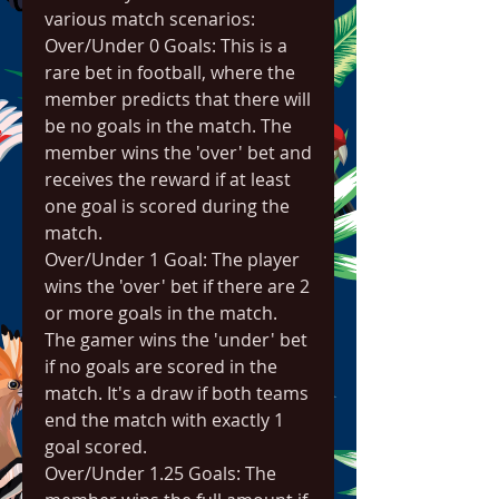
various match scenarios:
Over/Under 0 Goals: This is a 
rare bet in football, where the 
member predicts that there will 
be no goals in the match. The 
member wins the 'over' bet and 
receives the reward if at least 
one goal is scored during the 
match.
Over/Under 1 Goal: The player 
wins the 'over' bet if there are 2 
or more goals in the match. 
The gamer wins the 'under' bet 
if no goals are scored in the 
match. It's a draw if both teams 
end the match with exactly 1 
goal scored.
Over/Under 1.25 Goals: The 