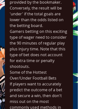
provided by the bookmaker. 
Conversely, the result will be 
'under' if the total goals are 
lower than the odds listed on 
the betting board.
Gamers betting on this exciting 
type of wager need to consider 
the 90 minutes of regular play 
plus injury time. Note that this 
type of bet does not account 
for extra time or penalty 
shootouts.
Some of the Hottest 
Over/Under Football Bets
If players want to accurately 
predict the outcome of a bet 
and secure a win, then don't 
miss out on the most 
commonly used methods in 