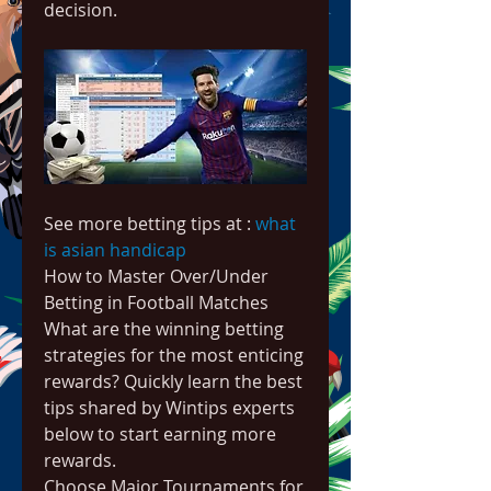
decision.
See more betting tips at : 
what 
is asian handicap
How to Master Over/Under 
Betting in Football Matches
What are the winning betting 
strategies for the most enticing 
rewards? Quickly learn the best 
tips shared by Wintips experts 
below to start earning more 
rewards.
Choose Major Tournaments for 