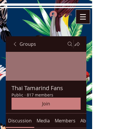
Log In
Groups
Thai Tamarind Fans
Public
·
817 members
Join
Discussion
Media
Members
About