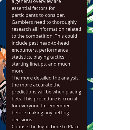
a general overview are 
essential factors for 
participants to consider. 
Gamblers need to thoroughly 
research all information related 
to the competition. This could 
include past head-to-head 
encounters, performance 
statistics, playing tactics, 
starting lineups, and much 
more.
The more detailed the analysis, 
the more accurate the 
predictions will be when placing 
bets. This procedure is crucial 
for everyone to remember 
before making any betting 
decisions.
Choose the Right Time to Place 