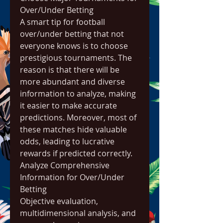
Over/Under Betting
A smart tip for football 
over/under betting that not 
everyone knows is to choose 
prestigious tournaments. The 
reason is that there will be 
more abundant and diverse 
information to analyze, making 
it easier to make accurate 
predictions. Moreover, most of 
these matches hide valuable 
odds, leading to lucrative 
rewards if predicted correctly.
Analyze Comprehensive 
Information for Over/Under 
Betting
Objective evaluation, 
multidimensional analysis, and 