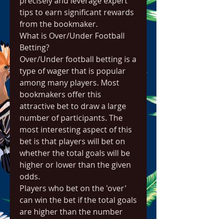
precisely and leverage expert 
tips to earn significant rewards 
from the bookmaker.
What is Over/Under Football 
Betting?
Over/Under football betting is a 
type of wager that is popular 
among many players. Most 
bookmakers offer this 
attractive bet to draw a large 
number of participants. The 
most interesting aspect of this 
bet is that players will bet on 
whether the total goals will be 
higher or lower than the given 
odds.
Players who bet on the 'over' 
can win the bet if the total goals 
are higher than the number 