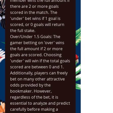
member wins the full amount if 
there are 2 or more goals 
scored in the match. The 
'under' bet wins if 1 goal is 
scored, or 0 goals will return 
the full stake.
Over/Under 1.5 Goals: The 
gamer betting on 'over' wins 
the full amount if 2 or more 
goals are scored. Choosing 
'under' will win if the total goals 
scored are between 0 and 1.
Additionally, players can freely 
bet on many other attractive 
odds provided by the 
bookmaker. However, 
regardless of the bet, it is 
essential to analyze and predict 
carefully before making a 