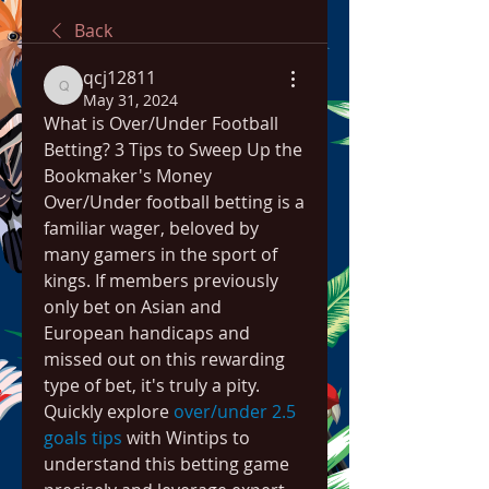
Back
qcj12811
qcj12811
May 31, 2024
What is Over/Under Football 
Betting? 3 Tips to Sweep Up the 
Bookmaker's Money
Over/Under football betting is a 
familiar wager, beloved by 
many gamers in the sport of 
kings. If members previously 
only bet on Asian and 
European handicaps and 
missed out on this rewarding 
type of bet, it's truly a pity. 
Quickly explore 
over/under 2.5 
goals tips
 with Wintips to 
understand this betting game 