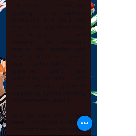
talk about these issues, but 
speaking with a healthcare 
professional is a crucial first 
step in resolving them. Long 
Drive 30mg tablets are well 
renowned for effectively 
treating this problem and 
assisting people in regaining 
their self-confidence. To 
guarantee quality and 
authenticity, consider buying 
from a reputable Long Drive 30 
mg exporter if you're searching 
for a trustworthy supplier.
Take the right step toward 
better control and confidence
—consult a doctor and explore 