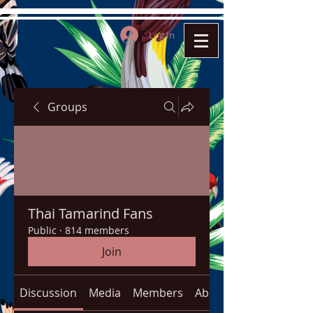
Log In
Groups
Thai Tamarind Fans
Public
·
814 members
Join
Discussion
Media
Members
About