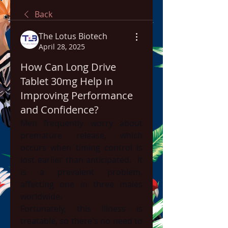
Back
The Lotus Biotech
April 28, 2025
How Can Long Drive
Tablet 30mg Help in
Improving Performance
and Confidence?
Men frequently worry about 
premature release, which 
occurs when timing control is 
lost earlier than anticipated.  It 
is a prevalent problem, 
affecting one in three males 
worldwide.
Fortunately, this illness is 
treatable, so there's no need to 