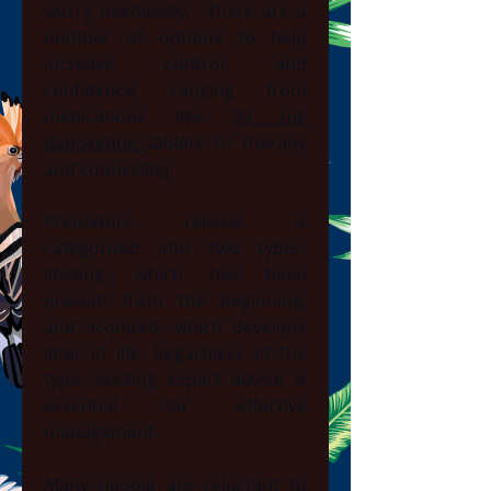
worry needlessly.  There are a 
number of options to help 
increase control and 
confidence, ranging from 
medications like 
30 mg 
dapoxetine 
tablets to therapy 
and counseling.
Premature release is 
categorized into two types: 
lifelong, which has been 
present from the beginning, 
and acquired, which develops 
later in life. Regardless of the 
type, seeking expert advice is 
essential for effective 
management.
Many people are reluctant to 