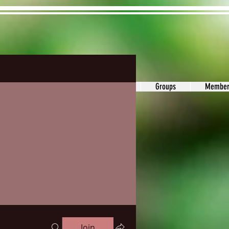
ons&Answers
Noodle
Blog
Groups
Member
Join