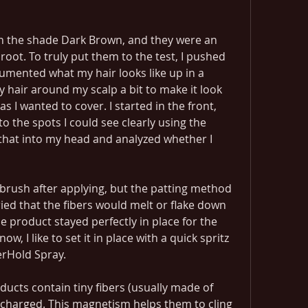
 in the shade Dark Brown, and they were an 
root. To truly put them to the test, I pushed 
umented what my hair looks like up in a 
 hair around my scalp a bit to make it look 
 I wanted to cover. I started in the front, 
to the spots I could see clearly using the 
 that into my head and analyzed whether I 
brush after applying, but the patting method 
ried that the fibers would melt or flake down 
 product stayed perfectly in place for the 
w, I like to set it in place with a quick spritz 
erHold Spray.
ducts contain tiny fibers (usually made of 
y charged. This magnetism helps them to cling 