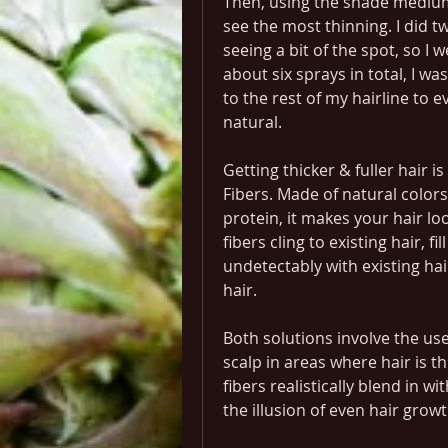
Then, using the shade medium 
see the most thinning. I did tw
seeing a bit of the spot, so I w
about six sprays in total, I wa
to the rest of my hairline to e
natural.
Getting thicker & fuller hair is
Fibers. Made of natural colors
protein, it makes your hair loo
fibers cling to existing hair, fi
undetectably with existing hai
hair.
Both solutions involve the use 
scalp in areas where hair is th
fibers realistically blend in wi
the illusion of even hair growt