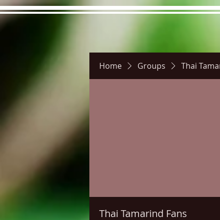
Home
Groups
Thai Tama
Hours
Directions
Pictu
Thai Tamarind Fans