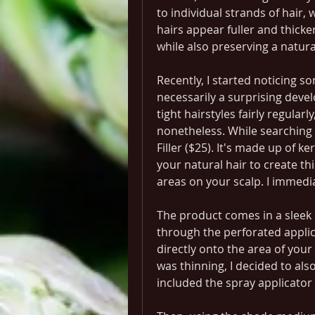
to individual strands of hair,
hairs appear fuller and thicker
while also preserving a natur
Recently, I started noticing s
necessarily a surprising devel
tight hairstyles fairly regularl
nonetheless. While searching f
Filler ($25). It's made up of ke
your natural hair to create thic
areas on your scalp. I immedia
The product comes in a sleek p
through the perforated applic
directly onto the area of your 
was thinning, I decided to als
included the spray applicator 