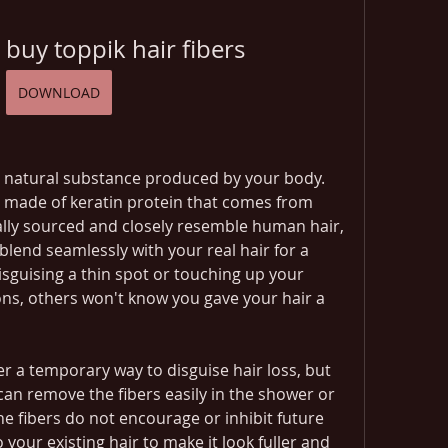
 buy toppik hair fibers
DOWNLOAD
 a natural substance produced by your body. 
e made of keratin protein that comes from 
lly sourced and closely resemble human hair, 
blend seamlessly with your real hair for a 
sguising a thin spot or touching up your 
ns, others won't know you gave your hair a 
er a temporary way to disguise hair loss, but 
an remove the fibers easily in the shower or 
e fibers do not encourage or inhibit future 
 your existing hair to make it look fuller and 