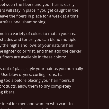
etween the fibers and your hair is easily 
 will stay in place if you get caught in the 
ave the fibers in place for a week at a time 
a professional shampooing.
e in a variety of colors to match your real 
nt shades and tones, you can blend multiple 
 the highs and lows of your natural hair 
e lighter color first, and then add the darker 
g fibers are available in these colors:
rs out of place, style your hair as you normally 
Use blow dryers, curling irons, hair 
g tools before placing your hair fibers. If 
 products, allow them to dry completely 
g fibers.
re ideal for men and women who want to 