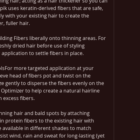
ing hair; acting as a hair thickener so you can 
pik uses keratin-derived fibers that are safe, 
 with your existing hair to create the 
, fuller hair.
lding Fibers liberally onto thinning areas. For 
eshly dried hair before use of styling 
 application to settle fibers in place.
olsFor more targeted application at your 
eve head of fibers pot and twist on the 
 gently to disperse the fibers evenly on the 
Optimizer to help create a natural hairline 
 excess fibers.
nning hair and bald spots by attaching 
n protein fibers to the existing hair with 
re available in different shades to match 
ist wind, rain and sweat for long-lasting (yet 