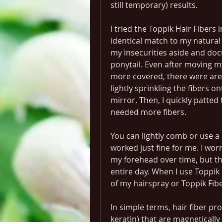
still temporary) results.
I tried the Toppik Hair Fibers
identical match to my natural 
my insecurities aside and doc
ponytail. Even after moving my
more covered, there were areas
lightly sprinkling the fibers on
mirror. Then, I quickly patted
needed more fibers.
You can lightly comb or use a 
worked just fine for me. I wor
my forehead over time, but the
entire day. When I use Toppik no
of my hairspray or Toppik Fib
In simple terms, hair fiber pro
keratin) that are magneticall