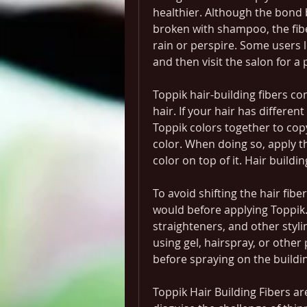
healthier. Although the bond b
broken with shampoo, the fibers
rain or perspire. Some users le
and then visit the salon for 
Toppik hair-building fibers com
hair. If your hair has differe
Toppik colors together to copy
color. When doing so, apply th
color on top of it. Hair buildin
To avoid shifting the hair fibe
would before applying Toppik. 
straighteners, and other stylin
using gel, hairspray, or other
before spraying on the buildin
Toppik Hair Building Fibers a