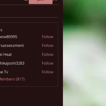
s
wow80995
Follow
0995
rsassessment
Follow
ki Heat
Follow
hikajoshi3283
Follow
joshi3283
e Tv
Follow
 Members (817)