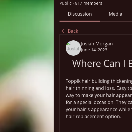
Public
·
817 members
Discussion
Media
Back
Josiah Morgan
June 14, 2023
Where Can I B
Toppik hair building thickening
hair thinning and loss. Easy to
way to make your hair appear t
for a special occasion. They c
your hair's appearance while
hair replacement option.