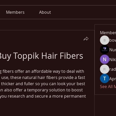
Members
About
Member
bo
bowow8
Nu
uy Toppik Hair Fibers
Nik
rad
 fibers offer an affordable way to deal with 
radhika
 use, these natural hair fibers provide a fast 
Apn
hicker and fuller so you can look your best 
See All
an also offer a temporary solution to boost 
 you research and secure a more permanent 