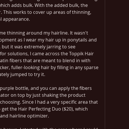
 which adds bulk. With the added bulk, the 
. This works to cover up areas of thinning, 
al appearance.
ome thinning around my hairline. It wasn't 
opment as I wear my hair up in ponytails and 
y, but it was extremely jarring to see 
or solutions, I came across the Toppik Hair 
ratin fibers that are meant to blend in with 
ker, fuller-looking hair by filling in any sparse 
tely jumped to try it.
urple bottle, and you can apply the fibers 
ator on top by just shaking the product 
choosing. Since I had a very specific area that 
o get the Hair Perfecting Duo ($20), which 
and hairline optimizer.