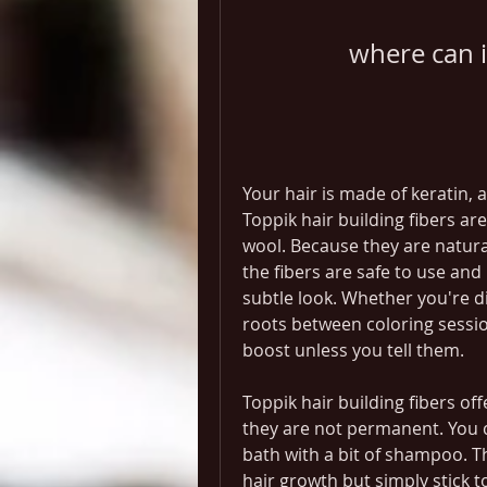
where can i
Your hair is made of keratin,
Toppik hair building fibers ar
wool. Because they are natura
the fibers are safe to use and 
subtle look. Whether you're di
roots between coloring sessio
boost unless you tell them.
Toppik hair building fibers off
they are not permanent. You c
bath with a bit of shampoo. Th
hair growth but simply stick to