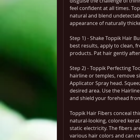
disguise the challenge of thinn
feel confident at all times. Top
natural and blend undetectably
appearance of naturally thicker
Step 1) - Shake Toppik Hair Bui
best results, apply to clean, fr
products. Pat hair gently after
Step 2) - Toppik Perfecting To
hairline or temples, remove si
Applicator Spray head. Squeeze
desired area. Use the Hairline 
and shield your forehead from
Toppik Hair Fibers conceal thi
natural-looking, colored kerati
static electricity. The fibers a
various hair colors and can res