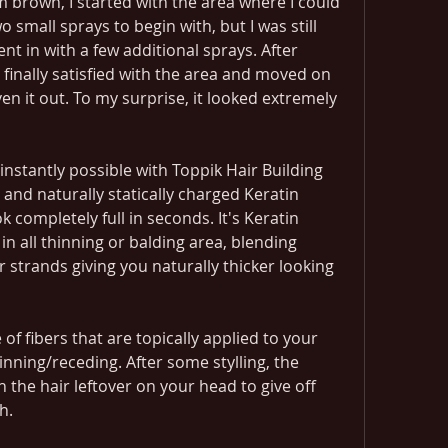
brown, I started with the area where I could 
o small sprays to begin with, but I was still 
ent in with a few additional sprays. After 
s finally satisfied with the area and moved on 
ven it out. To my surprise, it looked extremely 
 instantly possible with Toppik Hair Building 
 and naturally statically charged Keratin 
k completely full in seconds. It's Keratin 
ll in all thinning or balding area, blending 
r strands giving you naturally thicker looking 
of fibers that are topically applied to your 
inning/receding. After some stylling, the 
th the hair leftover on your head to give off 
h.