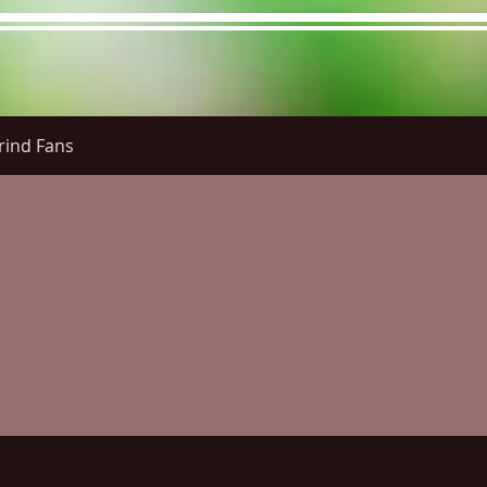
rind Fans
re Menu
Menus (New)
Online Orders (New)
Questi