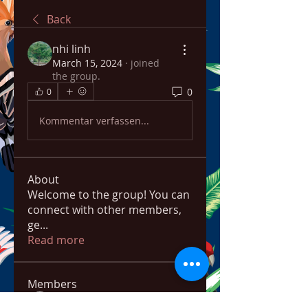
Back
nhi linh
March 15, 2024
·
joined
the group.
0
0
Kommentar verfassen...
About
Welcome to the group! You can
connect with other members,
ge
...
Read more
Members
bowow80995
Follow