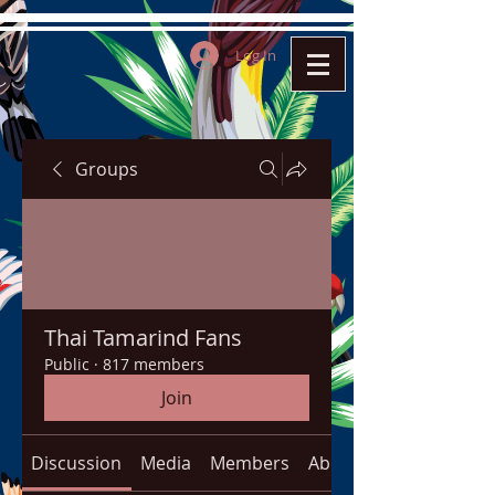
Log In
Groups
Thai Tamarind Fans
Public
·
817 members
Join
Discussion
Media
Members
About