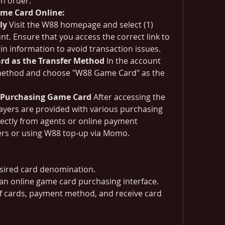
an order.
me Card Online:
ly
 Visit the W88 homepage and select (1) 
t. Ensure that you access the correct link to 
in information to avoid transaction issues.
rd as the Transfer Method
 In the account 
t method and choose "W88 Game Card" as the 
f Purchasing Game Card
 After accessing the 
yers are provided with various purchasing 
ectly from agents or online payment 
rs or using W88 top-up via Momo. 
esired card denomination.
 an online game card purchasing interface. 
f cards, payment method, and receive card 