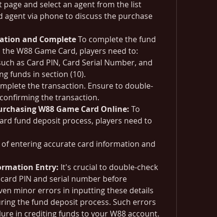
page and select an agent from the list 
d agent via phone to discuss the purchase 
mation and Complete
 To complete the fund 
a the W88 Game Card, players need to:
uch as Card PIN, Card Serial Number, and 
ing funds in section (10).
mplete the transaction. Ensure to double-
confirming the transaction.
urchasing W88 Game Card Online:
 To 
d fund deposit process, players need to 
of entering accurate card information and 
ormation Entry:
 It's crucial to double-check 
 card PIN and serial number before 
en minor errors in inputting these details 
ring the fund deposit process. Such errors 
lure in crediting funds to your W88 account.