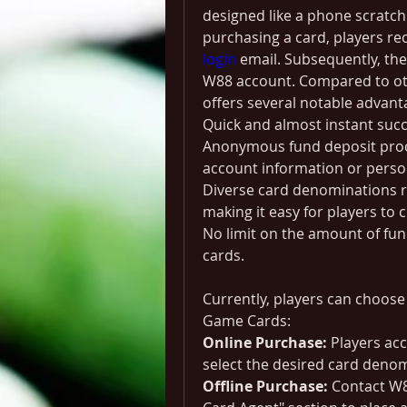
designed like a phone scratch
purchasing a card, players rec
login
 email. Subsequently, the
W88 account. Compared to ot
offers several notable advant
Quick and almost instant succ
Anonymous fund deposit proce
account information or person
Diverse card denominations r
making it easy for players to 
No limit on the amount of fun
cards.
Currently, players can choos
Game Cards:
Online Purchase:
 Players ac
select the desired card denom
Offline Purchase:
 Contact W8