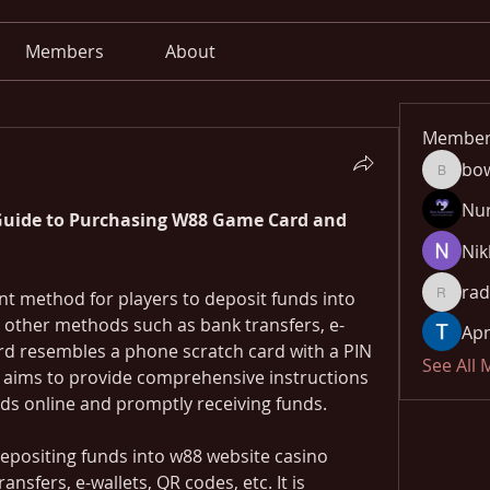
Members
About
Member
bo
bowow8
Nu
uide to Purchasing W88 Game Card and 
Nik
rad
 method for players to deposit funds into 
radhika
o other methods such as bank transfers, e-
Apn
ard resembles a phone scratch card with a PIN 
See All
 aims to provide comprehensive instructions 
s online and promptly receiving funds.
positing funds into w88 website casino 
nsfers, e-wallets, QR codes, etc. It is 