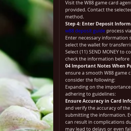
Visit the W88 game card agent 
provided. Contact the selecte
method.
Step 4: Enter Deposit Infor
w88 deposit guide
 process vi
Enter necessary information s
select the wallet for transferr
Select (11) SEND MONEY to co
check the information before 
04 Important Notes When P
ensure a smooth W88 game car
consider the following:
Expanding on the importance 
adhering to guidelines:
Ensure Accuracy in Card Inf
and verify the accuracy of the
submitting the information. Ev
can result in complications du
may lead to delays or even fai