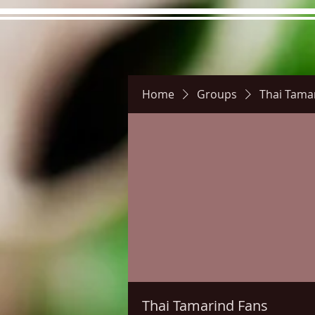
Home
Groups
Thai Tama
Hours
Directions
Pictu
Thai Tamarind Fans