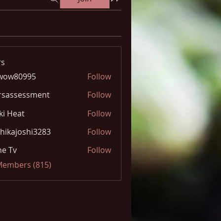
s
wow80995
Follow
0995
rsassessment
Follow
ki Heat
Follow
hikajoshi3283
Follow
joshi3283
e Tv
Follow
 Members (815)