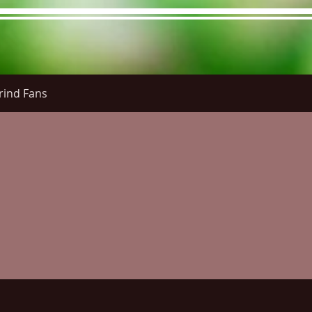
rind Fans
re Menu
Menus (New)
Online Orders (New)
Questi