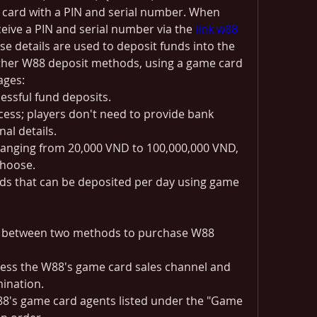
 card with a PIN and serial number. When 
eive a PIN and serial number via the 
link w88 
se details are used to deposit funds into the 
her W88 deposit methods, using a game card 
ages:
essful fund deposits.
ss; players don't need to provide bank 
al details.
anging from 20,000 VND to 100,000,000 VND, 
choose.
ds that can be deposited per day using game 
e between two methods to purchase W88 
cess the W88's game card sales channel and 
ination.
8's game card agents listed under the "Game 