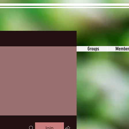
ons&Answers
Noodle
Blog
Groups
Member
Join