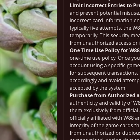
Limit Incorrect Entries to P
and prevent potential misuse,
incorrect card information ent
typically five attempts, the W
temporarily. This security mea
from unauthorized access or f
One-Time Use Policy for W8
one-time use policy. Once you'
account using a specific game
for subsequent transactions. T
accordingly and avoid attempti
accepted by the system.
Purchase from Authorized a
authenticity and validity of W
them exclusively from officia
officially affiliated with W88 
integrity of the game cards t
from unauthorized or dubious 