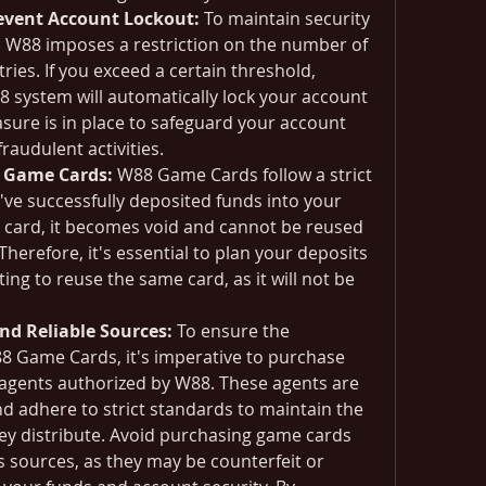
revent Account Lockout:
 To maintain security 
 W88 imposes a restriction on the number of 
ries. If you exceed a certain threshold, 
88 system will automatically lock your account 
sure is in place to safeguard your account 
raudulent activities.
8 Game Cards:
 W88 Game Cards follow a strict 
ve successfully deposited funds into your 
 card, it becomes void and cannot be reused 
herefore, it's essential to plan your deposits 
ng to reuse the same card, as it will not be 
nd Reliable Sources:
 To ensure the 
88 Game Cards, it's imperative to purchase 
l agents authorized by W88. These agents are 
and adhere to strict standards to maintain the 
hey distribute. Avoid purchasing game cards 
sources, as they may be counterfeit or 