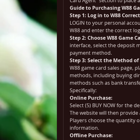
Card Agent" section to place 
Guide to Purchasing W88 Ga
Step 1: Log in to W88 Correct
LOGIN to your personal accoun
W88 and enter the correct log
Step 2: Choose W88 Game Ca
interface, select the deposi
payment method.
Step 3: Select the Method o
W88 game card sales page, pla
methods, including buying dir
methods such as bank transfe
Specifically:
Online Purchase:
Select (5) BUY NOW for the d
The website will then provide
Players choose the quantity o
information.
Offline Purchase: