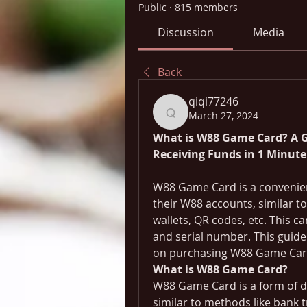
Public
·
815 members
Discussion
Media
Back
qiqi77246
March 27, 2024
qiqi77246
What is W88 Game Card? A G
Receiving Funds in 1 Minute
W88 Game Card is a convenient
their W88 accounts, similar t
wallets, QR codes, etc. This c
and serial number. This guide
on purchasing W88 Game Card
What is W88 Game Card?
W88 Game Card is a form of de
similar to methods like bank tra