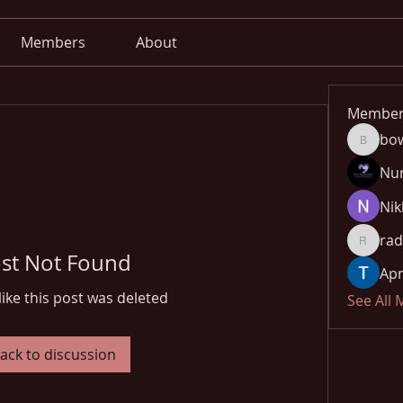
Members
About
Member
bo
bowow8
Nu
Nik
rad
radhika
st Not Found
Apn
like this post was deleted
See All
ack to discussion