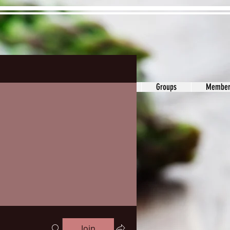
ons&Answers
Noodle
Blog
Groups
Member
Join