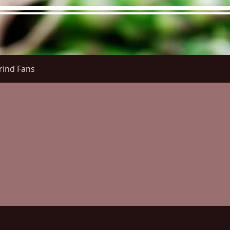
rind Fans
re Menu
Menus (New)
Online Orders (New)
Questi