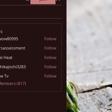
s
wow80995
Follow
0995
rsassessment
Follow
ki Heat
Follow
hikajoshi3283
Follow
joshi3283
e Tv
Follow
 Members (817)