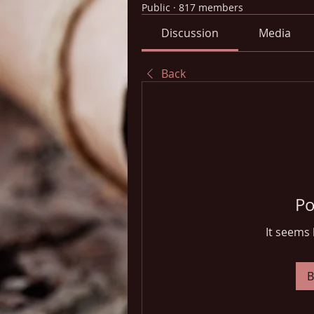
Public
·
817 members
Discussion
Media
Back
Po
It seems 
B