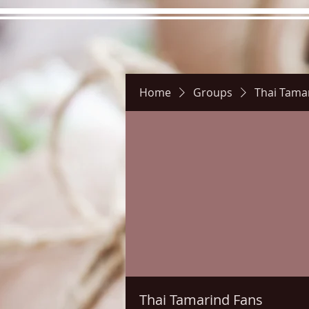
Home
Groups
Thai Tama
Hours
Directions
Pictu
Thai Tamarind Fans