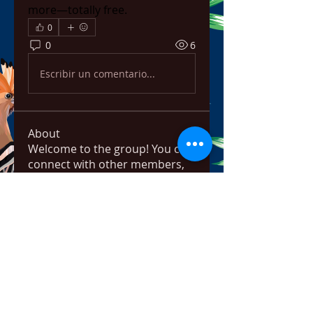
more—totally free.
0
0
6
Escribir un comentario...
About
Welcome to the group! You can
connect with other members,
ge
...
Read more
Members
bowow80995
Follow
bowow80995
Nursassessment
Follow