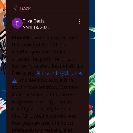
Back
Elize Beth
April 18, 2025
ChatGPT
, you can experience 
the power of AI firsthand, 
whether you need quick 
answers, help with writing, or 
just want to chat. Best of all? It’s 
free to try. 
AIチャットを試してみ
る
  and see how easy it is to 
start a conversation. Just type 
your message, and ChatGPT 
responds instantly—smart, 
friendly, and ready to help. 
ChatGPT, what it can do, and 
how you can use it to boost 
productivity, creativity, and 