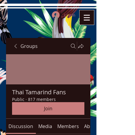
Log In
Groups
Thai Tamarind Fans
Public
·
817 members
Join
Discussion
Media
Members
About