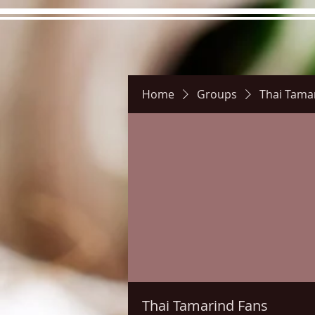
Home
Groups
Thai Tama
Hours
Directions
Pictu
Thai Tamarind Fans