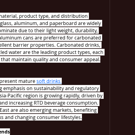
terial, product type, and distribution 
, glass, aluminum, and paperboard are widely 
inate due to their light weight, durability, 
 aluminum cans are preferred for carbonated 
llent barrier properties. Carbonated drinks, 
tled water are the leading product types, each 
 that maintain quality and consumer appeal.
present mature 
soft drinks 
g emphasis on sustainability and regulatory 
ia-Pacific region is growing rapidly, driven by 
, and increasing RTD beverage consumption. 
East are also emerging markets, benefiting 
ks and changing consumer lifestyles.
ends