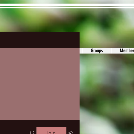
ons&Answers
Noodle
Blog
Groups
Member
Join