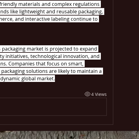
friendly materials and complex regulations 
nds like lightweight and reusable packaging, 
rce, and interactive labeling continue to 
s packaging market is projected to expand 
ty initiatives, technological innovation, and 
ns. Companies that focus on smart, 
packaging solutions are likely to maintain a 
 dynamic global market.
4 Views