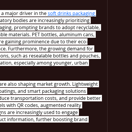
a major driver in the 
soft drinks packaging 
ory bodies are increasingly prioritizing 
aging, prompting brands to adopt recyclable, 
le materials. PET bottles, aluminum cans, 
e gaining prominence due to their eco-
nce. Furthermore, the growing demand for 
ions, such as resealable bottles and pouches, 
vation, especially among younger, urban 
re also shaping market growth. Lightweight 
oatings, and smart packaging solutions 
duce transportation costs, and provide better 
bels with QR codes, augmented reality 
gns are increasingly used to engage 
t information, further boosting brand 