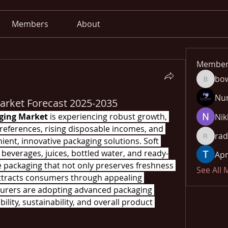
Members
About
Member
bo
bowow8
Nu
arket Forecast 2025-2035
aging Market
 is experiencing robust growth, 
Nik
references, rising disposable incomes, and 
rad
ent, innovative packaging solutions. Soft 
radhika
everages, juices, bottled water, and ready-
Apn
 packaging that not only preserves freshness 
See All
ttracts consumers through appealing 
turers are adopting advanced packaging 
lity, sustainability, and overall product 