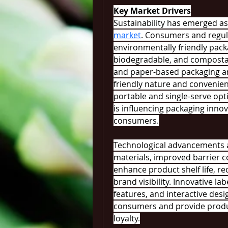
Key Market Drivers
Sustainability has emerged as 
market
. Consumers and regulat
environmentally friendly pack
biodegradable, and compostab
and paper-based packaging ar
friendly nature and convenie
portable and single-serve opt
is influencing packaging inno
consumers.
Technological advancements a
materials, improved barrier c
enhance product shelf life, re
brand visibility. Innovative la
features, and interactive desi
consumers and provide produc
loyalty.