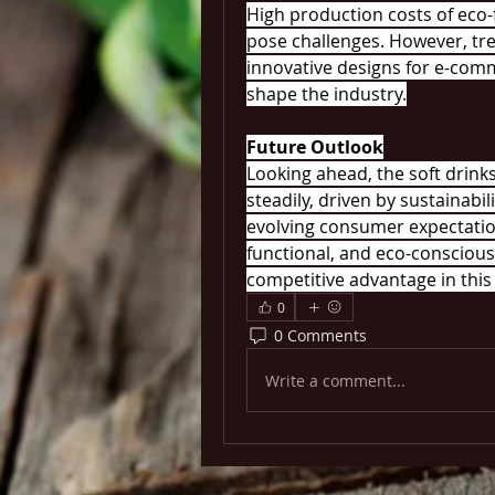
High production costs of eco-
pose challenges. However, tre
innovative designs for e-comme
shape the industry.
Future Outlook
Looking ahead, the soft drink
steadily, driven by sustainabili
evolving consumer expectatio
functional, and eco-conscious 
competitive advantage in this
0
0 Comments
Write a comment...