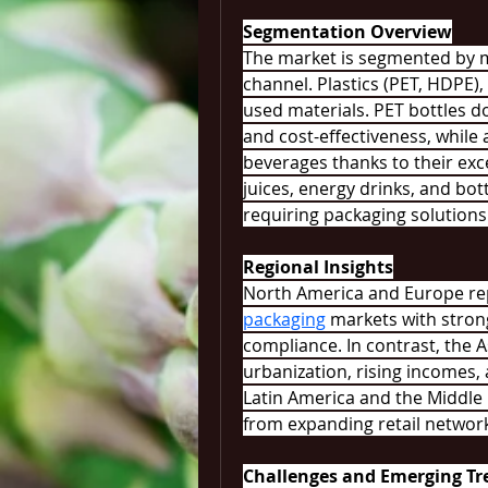
Segmentation Overview
The market is segmented by ma
channel. Plastics (PET, HDPE)
used materials. PET bottles dom
and cost-effectiveness, while
beverages thanks to their exce
juices, energy drinks, and bot
requiring packaging solutions
Regional Insights
North America and Europe re
packaging
 markets with stron
compliance. In contrast, the As
urbanization, rising incomes
Latin America and the Middle 
from expanding retail networ
Challenges and Emerging Tr