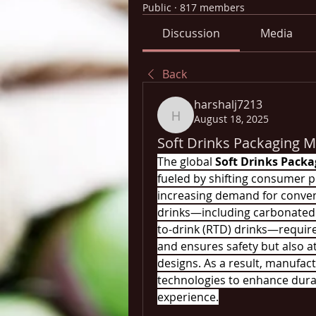
Public
·
817 members
Discussion
Media
Back
harshalj7213
August 18, 2025
harshalj7213
Soft Drinks Packaging M
The global 
Soft Drinks Pack
fueled by shifting consumer p
increasing demand for conveni
drinks—including carbonated b
to-drink (RTD) drinks—require
and ensures safety but also a
designs. As a result, manufac
technologies to enhance durabi
experience.