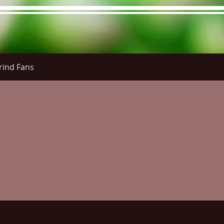
rind Fans
re Menu
Menus (New)
Online Orders (New)
Questi