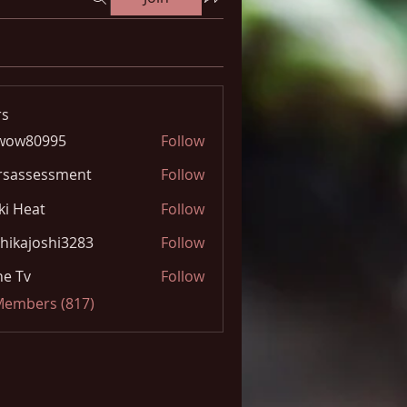
s
wow80995
Follow
0995
rsassessment
Follow
ki Heat
Follow
hikajoshi3283
Follow
joshi3283
e Tv
Follow
 Members (817)