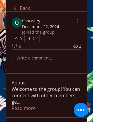
Back
Ownsley
December 22, 2024
·
joined the group.
0
0
2
Write a comment...
About
Welcome to the group! You can
connect with other members,
ge
...
Read more
Members