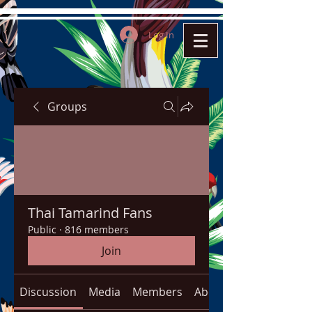
Log In
Groups
Thai Tamarind Fans
Public
·
816 members
Join
Discussion
Media
Members
About