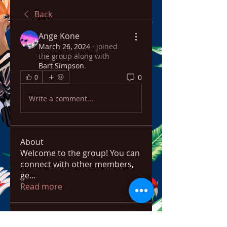
Back
Ange Kone
March 26, 2024
·
joined
the group along with
Bart Simpson
.
0
0
Write a comment...
About
Welcome to the group! You can
connect with other members,
ge
...
Read more
Members