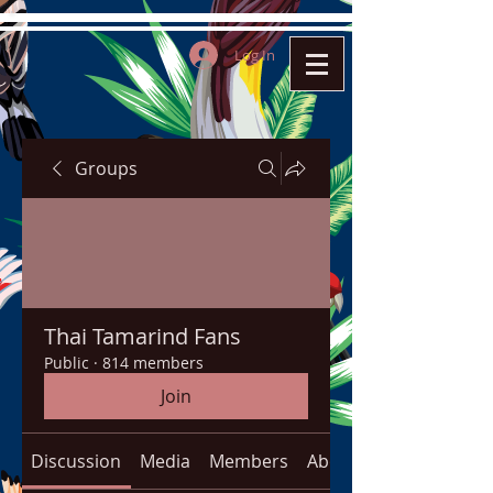
Log In
Groups
Thai Tamarind Fans
Public
·
814 members
Join
Discussion
Media
Members
About