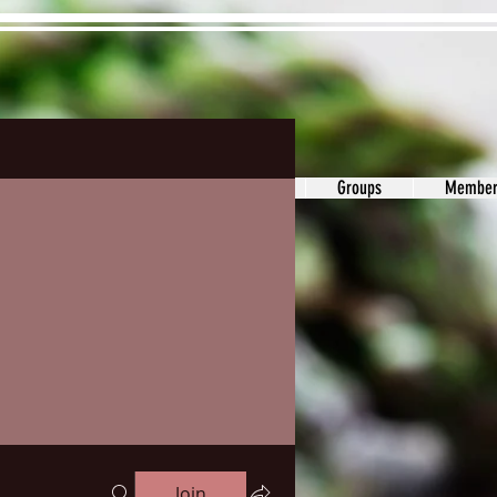
ons&Answers
Noodle
Blog
Groups
Member
Join