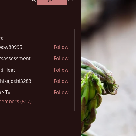
s
wow80995
Follow
0995
rsassessment
Follow
ki Heat
Follow
hikajoshi3283
Follow
joshi3283
e Tv
Follow
 Members (817)