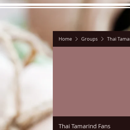
Home
Groups
Thai Tama
Hours
Directions
Pictu
Thai Tamarind Fans