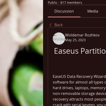
Public
·
817 members
Discussion
Media
Back
Woldemar Rozhkov
May 25, 2023
Easeus Partiti
EaseUS Data Recovery Wizard 1
software for almost all types o
hard drives, laptops, memory 
non-removable storage devices
recovery attracts most people.
crack with serial keygen, you 