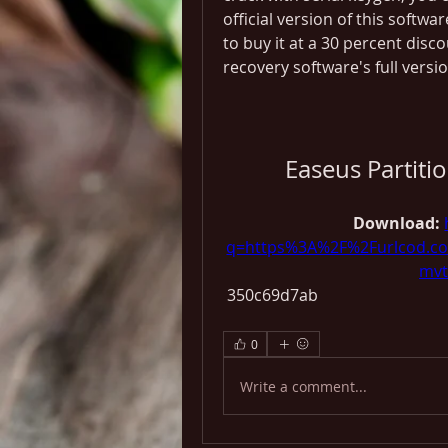
official version of this softwar
to buy it at a 30 percent disc
recovery software's full versio
Easeus Partiti
Download: 
q=https%3A%2F%2Furlcod.
mvt
 350c69d7ab
0
Write a comment...