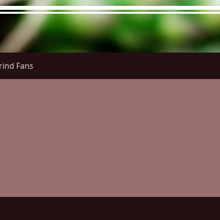
rind Fans
re Menu
Menus (New)
Online Orders (New)
Questi