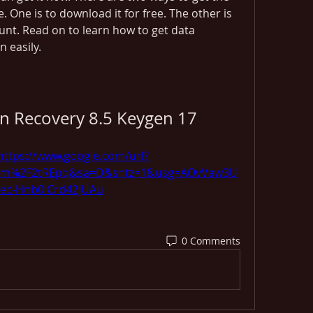
e. One is to download it for free. The other is 
ount. Read on to learn how to get data 
n easily.
on Recovery 8.5 Keygen 17
https://www.google.com/url?
com%2F2tREpq&sa=D&sntz=1&usg=AOvVaw3U
ec-Hnb0iCrd42jUAu
0 Comments