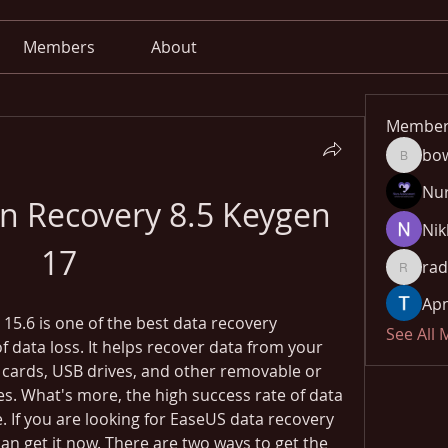
Members
About
Member
bo
bowow8
Nu
on Recovery 8.5 Keygen 
Nik
17
rad
radhika
Apn
5.6 is one of the best data recovery 
See All
f data loss. It helps recover data from your 
cards, USB drives, and other removable or 
. What's more, the high success rate of data 
 If you are looking for EaseUS data recovery 
can get it now. There are two ways to get the 