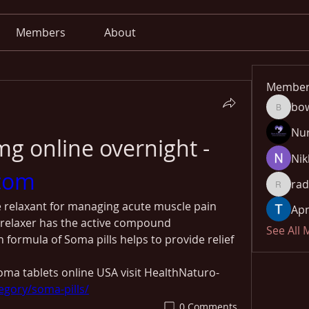
Members
About
Member
bo
bowow8
Nu
Buy Soma 500mg online overnight - 
Nik
com
rad
radhika
 relaxant for managing acute muscle pain 
Apn
relaxer has the active compound 
See All
 formula of Soma pills helps to provide relief 
ma tablets online USA visit HealthNaturo-
egory/soma-pills/
0 Comments