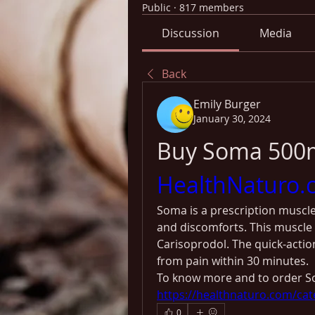
Public
·
817 members
Discussion
Media
Back
Emily Burger
January 30, 2024
HealthNaturo.
Soma is a prescription muscle
and discomforts. This muscle 
Carisoprodol. The quick-action
from pain within 30 minutes. 
To know more and to order So
https://healthnaturo.com/cat
0