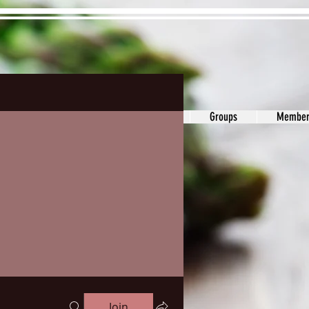
ons&Answers
Noodle
Blog
Groups
Member
Join