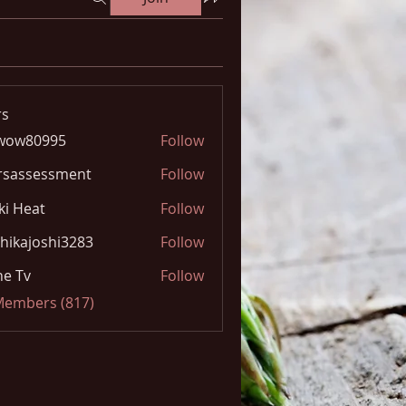
s
wow80995
Follow
0995
rsassessment
Follow
ki Heat
Follow
hikajoshi3283
Follow
joshi3283
e Tv
Follow
 Members (817)