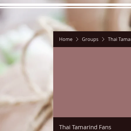
Home
Groups
Thai Tama
Hours
Directions
Pictu
Thai Tamarind Fans