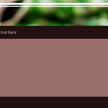
rind Fans
re Menu
Menus (New)
Online Orders (New)
Questi