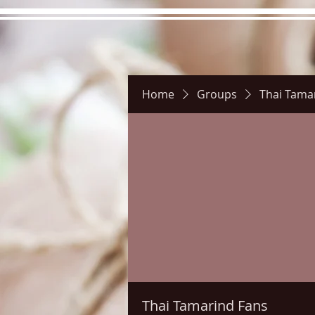
Home
Groups
Thai Tama
Hours
Directions
Pictu
Thai Tamarind Fans