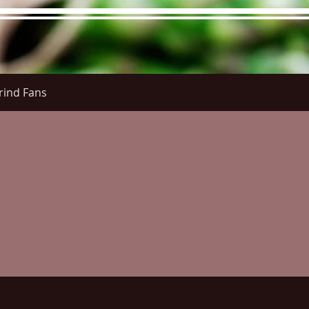
rind Fans
re Menu
Menus (New)
Online Orders (New)
Questi