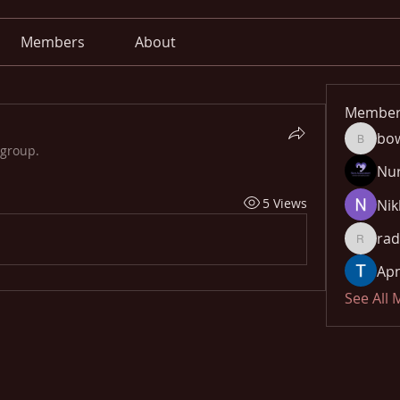
Members
About
Member
bo
bowow8
 group.
Nu
5 Views
Nik
rad
radhika
Apn
See All