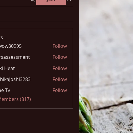
s
wow80995
Follow
0995
rsassessment
Follow
ki Heat
Follow
hikajoshi3283
Follow
joshi3283
e Tv
Follow
 Members (817)