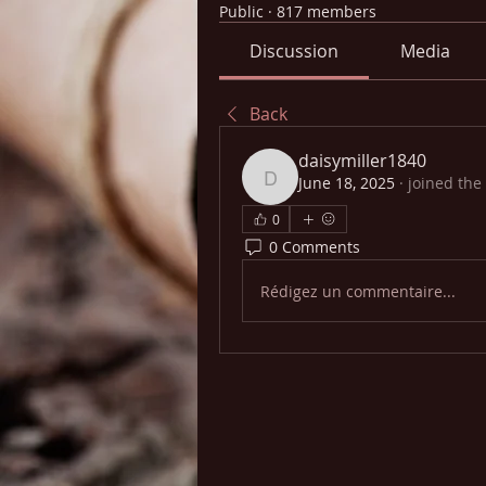
Public
·
817 members
Discussion
Media
Back
daisymiller1840
June 18, 2025
·
joined the
daisymiller1840
0
0 Comments
Rédigez un commentaire...