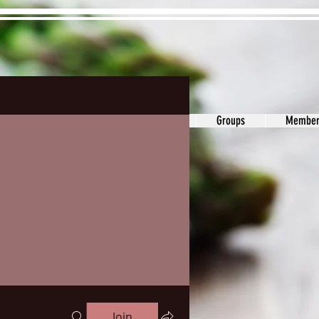
ons&Answers
Noodle
Blog
Groups
Member
Join