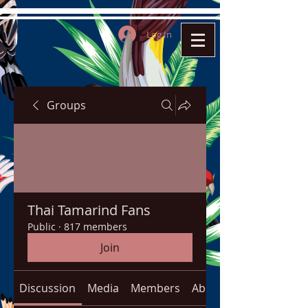
Log In
Groups
Thai Tamarind Fans
Public
·
817 members
Join
Discussion
Media
Members
About