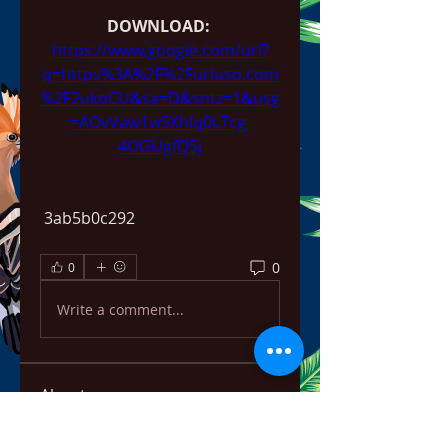
DOWNLOAD: 
https://www.google.com/url?
q=https%3A%2F%2Furluso.com
%2F2ukoCU&sa=D&sntz=1&usg
=AOvVaw1w5XhIq0L7cg-
4OGUgfQ5j
 3ab5b0c292
0
0
Write a comment...
About
Welcome to the group! You can
connect with other members,