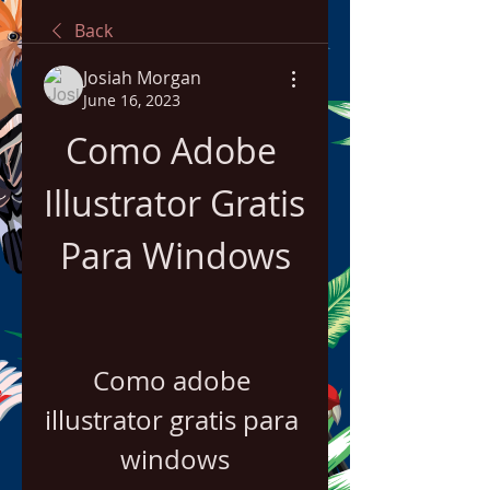
Back
Josiah Morgan
June 16, 2023
Como Adobe 
Illustrator Gratis 
Para Windows
Como adobe 
illustrator gratis para 
windows