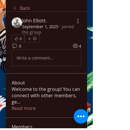
Back
John Elliott.
September 1, 2025
·
joined
the group.
0
0
4
Write a comment...
About
Welcome to the group! You can
connect with other members,
ge
...
Read more
Members