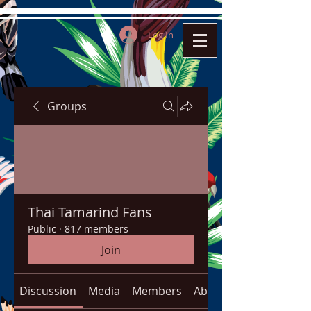
Log In
Groups
Thai Tamarind Fans
Public
·
817 members
Join
Discussion
Media
Members
About