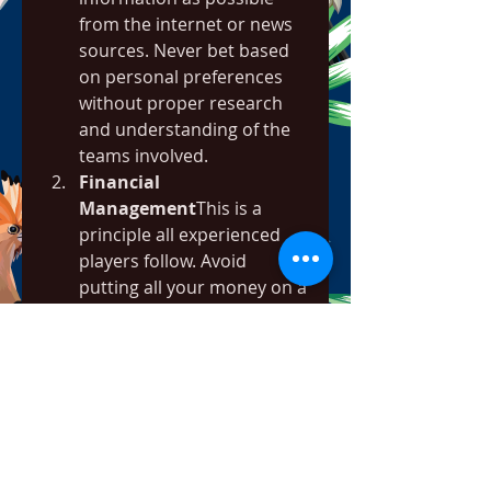
from the internet or news 
sources. Never bet based 
on personal preferences 
without proper research 
and understanding of the 
teams involved.
Financial 
Management
This is a 
principle all experienced 
players follow. Avoid 
putting all your money on a 
single match. Instead, 
divide your budget into 
smaller portions and 
spread your bets across 
multiple matches with 
equal stakes. This 
approach increases your 