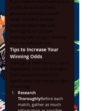
If you treat football betting as a 
professional investment, 
personal emotions should 
never interfere. Analyze 
matches objectively and 
thoroughly, or consider 
skipping bets on your favorite 
team to minimize risks.
Tips to Increase Your 
Winning Odds
Although a 100% success rate is 
impossible, here are strategies 
from seasoned bettors to 
significantly improve your odds 
of winning:
Research 
Thoroughly
Before each 
match, gather as much 
information as possible 