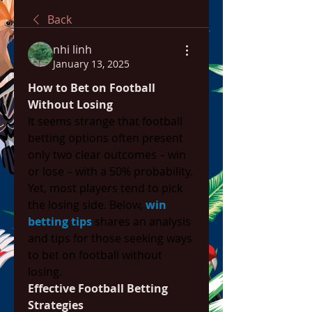
Back
nhi linh
January 13, 2025
How to Bet on Football 
Without Losing
It seems strange that football 
betting options often present 
only two clear outcomes – win 
or lose – with a 50% probability. 
Yet, most players tend to pick 
the losing side. Below, 
win 
betting tips
shares an analysis 
and tips for those seeking ways 
to bet on football without 
losing.
Effective Football Betting 
Strategies