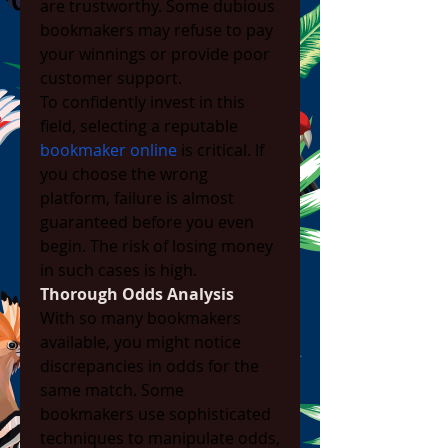
are trustworthy. Some dubious 
bookmakers may refuse to pay 
your winnings or provide poor 
customer support.
To confidently invest in this 
field, selecting a reputable 
bookmaker online
 is critical. If 
you choose the wrong 
platform, failure is almost 
guaranteed before you even 
begin. The risk of losing money 
in such cases is high.
Thorough Odds Analysis
With so many bookmakers 
available, you might notice 
discrepancies in odds for the 
same match. Some 
bookmakers use sophisticated 
techniques to manipulate odds, 