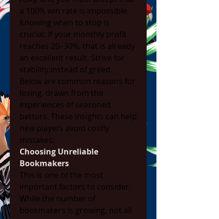
a 100% win rate is impossible. 
Knowing when to stop is 
crucial. If your monthly profit 
reaches 20–30%, that is already 
an excellent result. Strive for 
stability instead of greed.
Below are common reasons for 
losing, drawn from the 
experiences of seasoned 
bettors. These insights can help 
new players avoid costly 
mistakes:
Choosing Unreliable 
Bookmakers
This is one of the most 
important factors to consider. 
While the number of 
bookmakers is growing, not all 