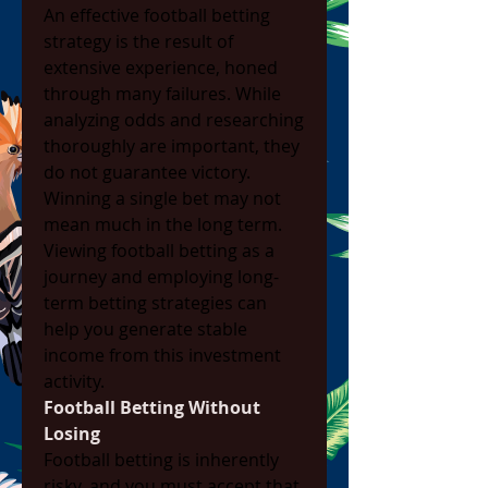
An effective football betting 
strategy is the result of 
extensive experience, honed 
through many failures. While 
analyzing odds and researching 
thoroughly are important, they 
do not guarantee victory. 
Winning a single bet may not 
mean much in the long term. 
Viewing football betting as a 
journey and employing long-
term betting strategies can 
help you generate stable 
income from this investment 
activity.
Football Betting Without 
Losing
Football betting is inherently 
risky, and you must accept that 