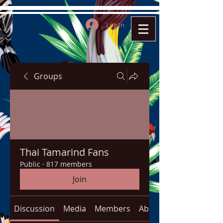
Log In
Groups
Thai Tamarind Fans
Public
·
817 members
Join
Discussion
Media
Members
About