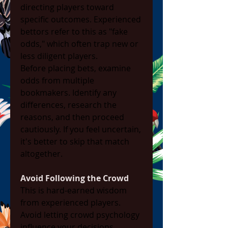
directing players toward 
specific outcomes. Experienced 
bettors refer to this as "fake 
odds," which often trap new or 
less diligent players.
Before placing bets, examine 
odds from multiple 
bookmakers. Identify any 
differences, research the 
reasons, and then proceed 
cautiously. If you feel uncertain, 
it's better to skip that match 
altogether.
Avoid Following the Crowd
This is hard-earned wisdom 
from experienced players. 
Avoid letting crowd psychology 
influence your decisions.