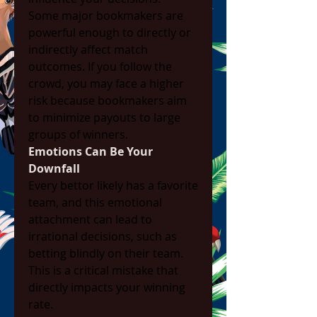
Some major bookmakers are 
powerful enough to directly or 
indirectly affect match 
outcomes. If you follow the 
crowd, you may face a higher 
risk because bookmakers aim 
to minimize payouts to large 
groups of winners.
Emotions Can Be Your 
Downfall
Every bettor likely has a favorite 
team, and this emotional 
attachment can lead to 
irrational decisions, such as 
betting blindly on their team. 
This is a critical mistake that 
directly impacts your winning 
rate.