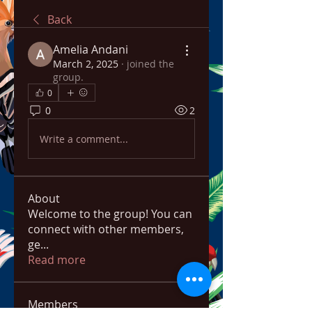
Back
Amelia Andani
March 2, 2025
·
joined the
group.
0
0
2
Write a comment...
About
Welcome to the group! You can
connect with other members,
ge
...
Read more
Members