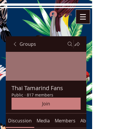
Log In
Groups
Thai Tamarind Fans
Public
·
817 members
Join
Discussion
Media
Members
About