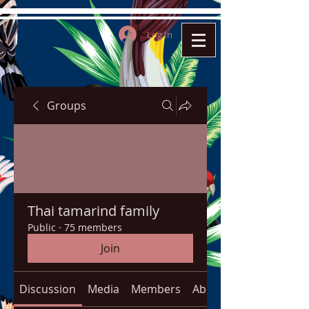
Log In
Groups
Thai tamarind family
Public
·
75 members
Join
Discussion
Media
Members
About