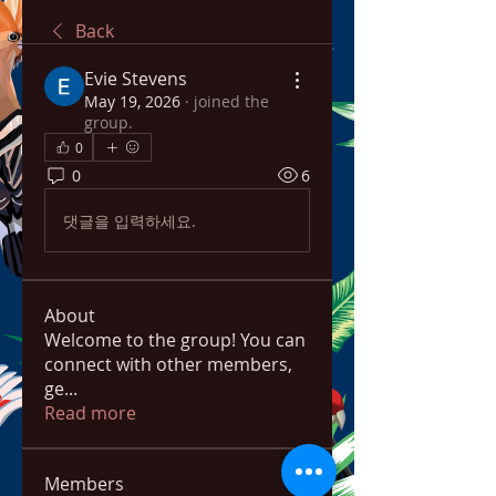
Back
Evie Stevens
May 19, 2026
·
joined the
group.
0
0
6
댓글을 입력하세요.
About
Welcome to the group! You can
connect with other members,
ge
...
Read more
Members