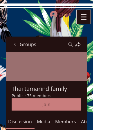
Log In
Groups
Thai tamarind family
Public
·
75 members
Join
Discussion
Media
Members
About