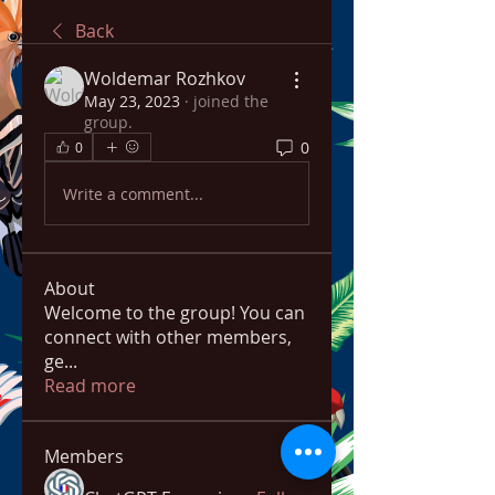
Back
Woldemar Rozhkov
May 23, 2023
·
joined the
group.
0
0
Write a comment...
About
Welcome to the group! You can
connect with other members,
ge
...
Read more
Members