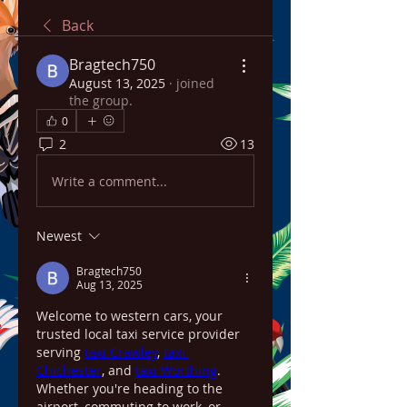
Back
Bragtech750
August 13, 2025
·
joined
the group.
0
2
13
Write a comment...
Newest
Bragtech750
Aug 13, 2025
Welcome to western cars, your 
trusted local taxi service provider 
serving 
taxi Crawley
, 
taxi 
Chichester
, and 
taxi Worthing
. 
Whether you're heading to the 
airport, commuting to work, or 