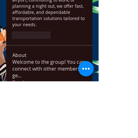
planning a night out, we offer fast, 
affordable, and dependable 
transportation solutions tailored to 
your needs.
Like
Reply
About
Welcome to the group! You can
connect with other members,
ge
...
Read more
Members
ChatGPT Français
Follow
Chris
Follow
Chris