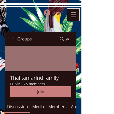
Log In
Groups
Thai tamarind family
Public
·
75 members
Join
Discussion
Media
Members
About