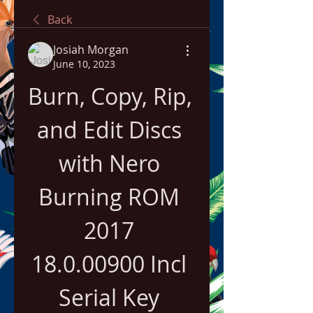
Back
Josiah Morgan
June 10, 2023
Burn, Copy, Rip, 
and Edit Discs 
with Nero 
Burning ROM 
2017 
18.0.00900 Incl 
Serial Key 