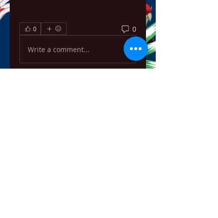
0
0
Write a comment...
About
Welcome to the group! You can
connect with other members,
ge
...
Read more
Members
ChatGPT Français
Follow
Chris
Follow
Chris