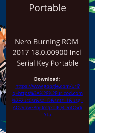
Portable
Nero Burning ROM 
2017 18.0.00900 Incl 
Serial Key Portable
Download: 
https://www.google.com/url?
q=https%3A%2F%2Furlcod.com
%2F2uc0sr&sa=D&sntz=1&usg=
AOvVaw38nj0mfjxo4Q4DoDGdi
Yta