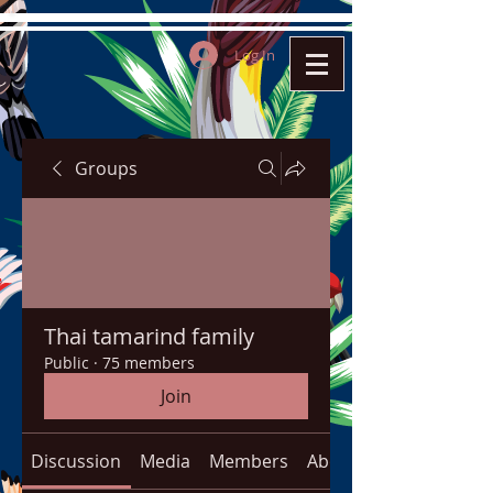
Log In
Groups
Thai tamarind family
Public
·
75 members
Join
Discussion
Media
Members
About