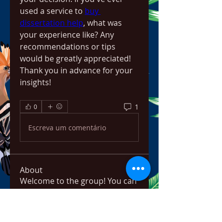
used a service to 
buy 
dissertation help
, what was 
your experience like? Any 
recommendations or tips 
would be greatly appreciated! 
Thank you in advance for your 
insights!
1
0
Escreva um comentário
About
Welcome to the group! You can
connect with other members,
ge
...
Read more