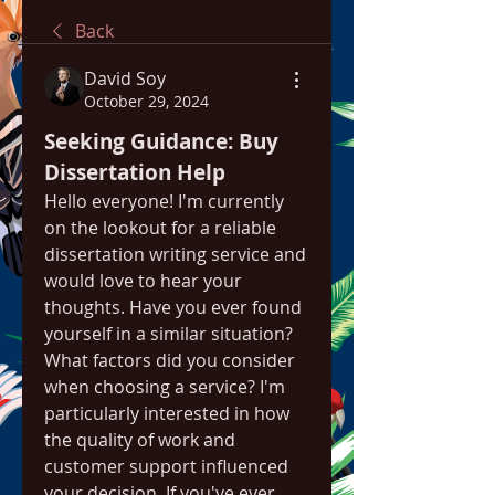
Back
David Soy
October 29, 2024
Seeking Guidance: Buy 
Dissertation Help
Hello everyone! I'm currently 
on the lookout for a reliable 
dissertation writing service and 
would love to hear your 
thoughts. Have you ever found 
yourself in a similar situation? 
What factors did you consider 
when choosing a service? I'm 
particularly interested in how 
the quality of work and 
customer support influenced 
your decision. If you've ever 