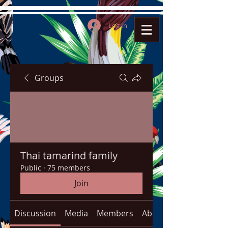
Log In
Groups
Thai tamarind family
Public
·
75 members
Join
Discussion
Media
Members
About