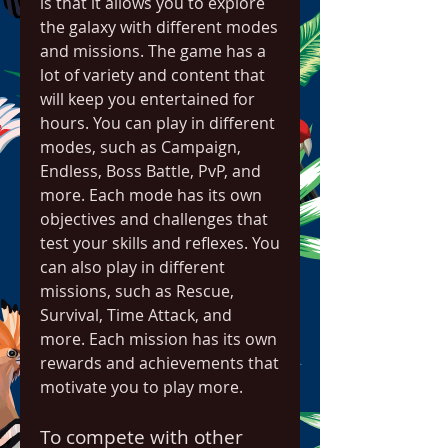
is that it allows you to explore 
the galaxy with different modes 
and missions. The game has a 
lot of variety and content that 
will keep you entertained for 
hours. You can play in different 
modes, such as Campaign, 
Endless, Boss Battle, PvP, and 
more. Each mode has its own 
objectives and challenges that 
test your skills and reflexes. You 
can also play in different 
missions, such as Rescue, 
Survival, Time Attack, and 
more. Each mission has its own 
rewards and achievements that 
motivate you to play more.
To compete with other 