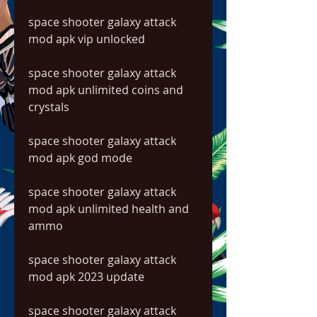
space shooter galaxy attack 
mod apk vip unlocked
space shooter galaxy attack 
mod apk unlimited coins and 
crystals
space shooter galaxy attack 
mod apk god mode
space shooter galaxy attack 
mod apk unlimited health and 
ammo
space shooter galaxy attack 
mod apk 2023 update
space shooter galaxy attack 