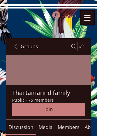
Log In
Groups
Thai tamarind family
Public
·
75 members
Join
Discussion
Media
Members
About