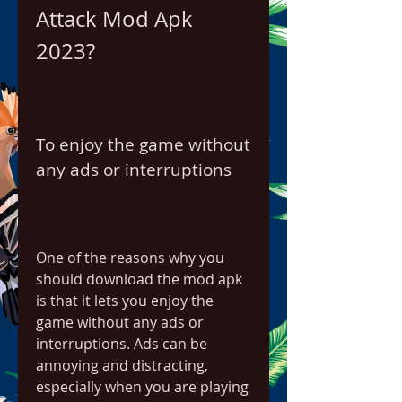
Attack Mod Apk 
2023?
To enjoy the game without 
any ads or interruptions
One of the reasons why you 
should download the mod apk 
is that it lets you enjoy the 
game without any ads or 
interruptions. Ads can be 
annoying and distracting, 
especially when you are playing 