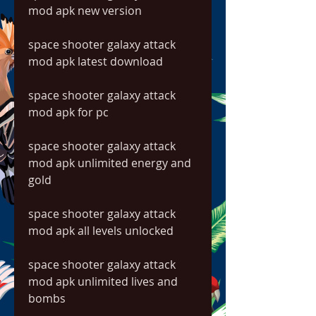
mod apk new version
space shooter galaxy attack 
mod apk latest download
space shooter galaxy attack 
mod apk for pc
space shooter galaxy attack 
mod apk unlimited energy and 
gold
space shooter galaxy attack 
mod apk all levels unlocked
space shooter galaxy attack 
mod apk unlimited lives and 
bombs