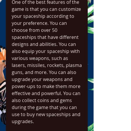
One of the best features of the 
game is that you can customize 
your spaceship according to 
your preference. You can 
choose from over 50 
spaceships that have different 
designs and abilities. You can 
also equip your spaceship with 
various weapons, such as 
lasers, missiles, rockets, plasma 
guns, and more. You can also 
upgrade your weapons and 
power-ups to make them more 
effective and powerful. You can 
also collect coins and gems 
during the game that you can 
use to buy new spaceships and 
upgrades.