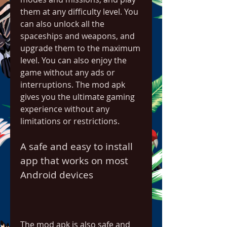
them at any difficulty level. You 
can also unlock all the 
spaceships and weapons, and 
upgrade them to the maximum 
level. You can also enjoy the 
game without any ads or 
interruptions. The mod apk 
gives you the ultimate gaming 
experience without any 
limitations or restrictions.
A safe and easy to install 
app that works on most 
Android devices
The mod apk is also safe and 