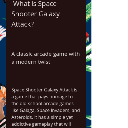
 What is Space 
Shooter Galaxy 
Attack?
A classic arcade game with 
a modern twist
Space Shooter Galaxy Attack is 
a game that pays homage to 
the old-school arcade games 
like Galaga, Space Invaders, and 
Asteroids. It has a simple yet 
addictive gameplay that will 