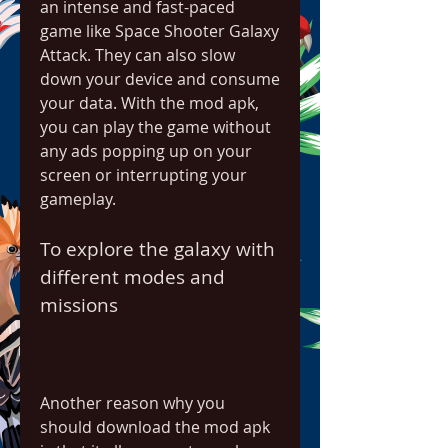
an intense and fast-paced 
game like Space Shooter Galaxy 
Attack. They can also slow 
down your device and consume 
your data. With the mod apk, 
you can play the game without 
any ads popping up on your 
screen or interrupting your 
gameplay.
To explore the galaxy with 
different modes and 
missions
Another reason why you 
should download the mod apk 