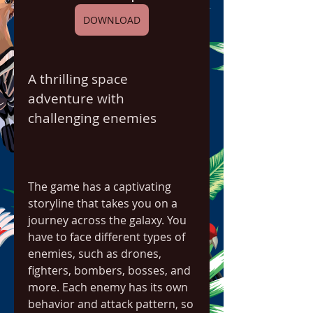
DOWNLOAD
A thrilling space 
adventure with 
challenging enemies
The game has a captivating 
storyline that takes you on a 
journey across the galaxy. You 
have to face different types of 
enemies, such as drones, 
fighters, bombers, bosses, and 
more. Each enemy has its own 
behavior and attack pattern, so 