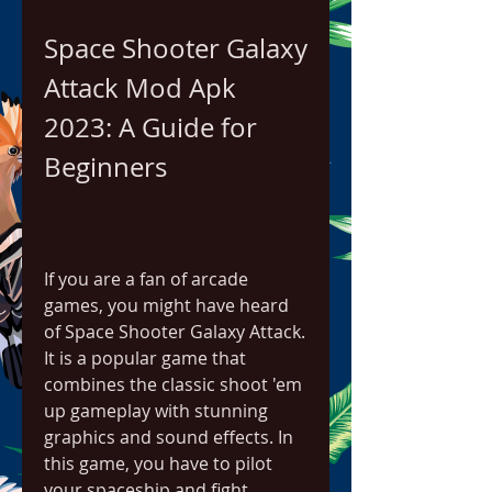
Space Shooter Galaxy 
Attack Mod Apk 
2023: A Guide for 
Beginners
If you are a fan of arcade 
games, you might have heard 
of Space Shooter Galaxy Attack. 
It is a popular game that 
combines the classic shoot 'em 
up gameplay with stunning 
graphics and sound effects. In 
this game, you have to pilot 
your spaceship and fight 