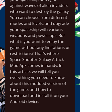
against waves of alien invaders 
who want to destroy the galaxy. 
You can choose from different 
modes and levels, and upgrade 
your spaceship with various 
weapons and power-ups. But 
what if you want to enjoy the 
game without any limitations or 
restrictions? That's where 
Space Shooter Galaxy Attack 
Mod Apk comes in handy. In 
this article, we will tell you 
everything you need to know 
about this modded version of 
the game, and how to 
download and install it on your 
Android device.