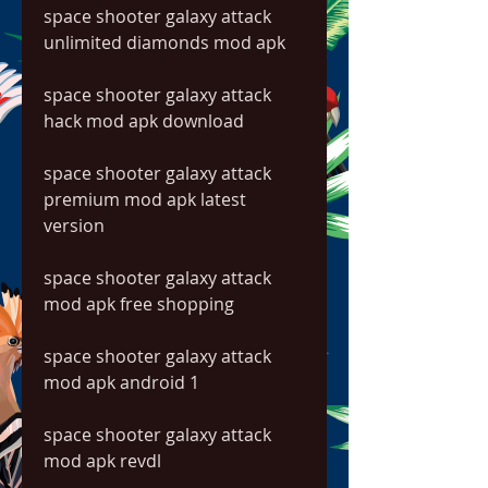
space shooter galaxy attack 
unlimited diamonds mod apk
space shooter galaxy attack 
hack mod apk download
space shooter galaxy attack 
premium mod apk latest 
version
space shooter galaxy attack 
mod apk free shopping
space shooter galaxy attack 
mod apk android 1
space shooter galaxy attack 
mod apk revdl