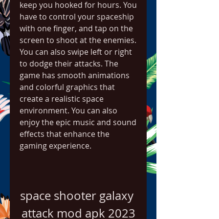
keep you hooked for hours. You 
have to control your spaceship 
with one finger, and tap on the 
screen to shoot at the enemies. 
You can also swipe left or right 
to dodge their attacks. The 
game has smooth animations 
and colorful graphics that 
create a realistic space 
environment. You can also 
enjoy the epic music and sound 
effects that enhance the 
gaming experience.
space shooter galaxy 
attack mod apk 2023