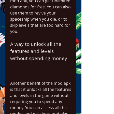
mod apk, you can get unlimited 
diamonds for free. You can also 
use them to revive your 
spaceship when you die, or to 
skip levels that are too hard for 
you.
A way to unlock all the 
features and levels 
without spending money
Another benefit of the mod apk 
is that it unlocks all the features 
and levels in the game without 
requiring you to spend any 
money. You can access all the 
modes and missions, and play 