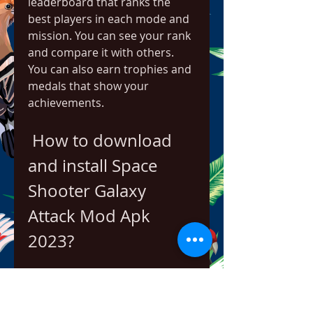
leaderboard that ranks the 
best players in each mode and 
mission. You can see your rank 
and compare it with others. 
You can also earn trophies and 
medals that show your 
achievements.
 How to download 
and install Space 
Shooter Galaxy 
Attack Mod Apk 
2023?