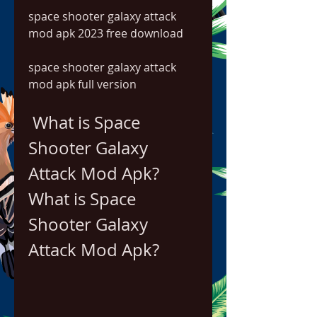
space shooter galaxy attack 
mod apk 2023 free download
space shooter galaxy attack 
mod apk full version
 What is Space 
Shooter Galaxy 
Attack Mod Apk?
What is Space 
Shooter Galaxy 
Attack Mod Apk?