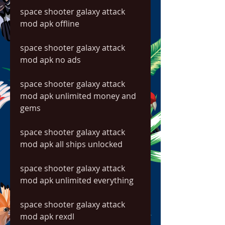
space shooter galaxy attack 
mod apk offline
space shooter galaxy attack 
mod apk no ads
space shooter galaxy attack 
mod apk unlimited money and 
gems
space shooter galaxy attack 
mod apk all ships unlocked
space shooter galaxy attack 
mod apk unlimited everything
space shooter galaxy attack 
mod apk rexdl