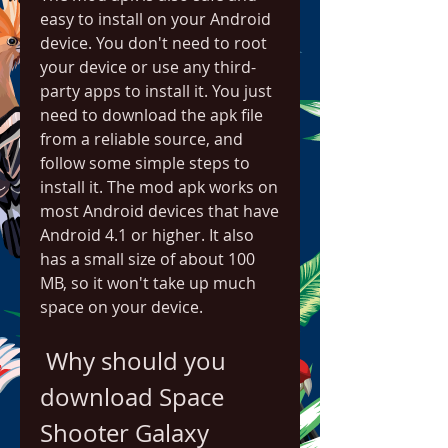
easy to install on your Android 
device. You don't need to root 
your device or use any third-
party apps to install it. You just 
need to download the apk file 
from a reliable source, and 
follow some simple steps to 
install it. The mod apk works on 
most Android devices that have 
Android 4.1 or higher. It also 
has a small size of about 100 
MB, so it won't take up much 
space on your device.
 Why should you 
download Space 
Shooter Galaxy 