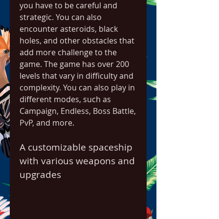
you have to be careful and 
strategic. You can also 
encounter asteroids, black 
holes, and other obstacles that 
add more challenge to the 
game. The game has over 200 
levels that vary in difficulty and 
complexity. You can also play in 
different modes, such as 
Campaign, Endless, Boss Battle, 
PvP, and more.
A customizable spaceship 
with various weapons and 
upgrades