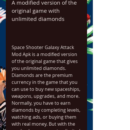
A modified version of the 
original game with 
unlimited diamonds
Space Shooter Galaxy Attack 
Mod Apk is a modified version 
of the original game that gives 
you unlimited diamonds. 
Diamonds are the premium 
currency in the game that you 
can use to buy new spaceships, 
weapons, upgrades, and more. 
Normally, you have to earn 
diamonds by completing levels, 
watching ads, or buying them 
with real money. But with the 