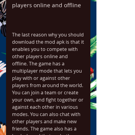
players online and offline
The last reason why you should 
download the mod apk is that it 
enables you to compete with 
other players online and 
offline. The game has a 
multiplayer mode that lets you 
play with or against other 
players from around the world. 
You can join a team or create 
your own, and fight together or 
against each other in various 
modes. You can also chat with 
other players and make new 
friends. The game also has a 