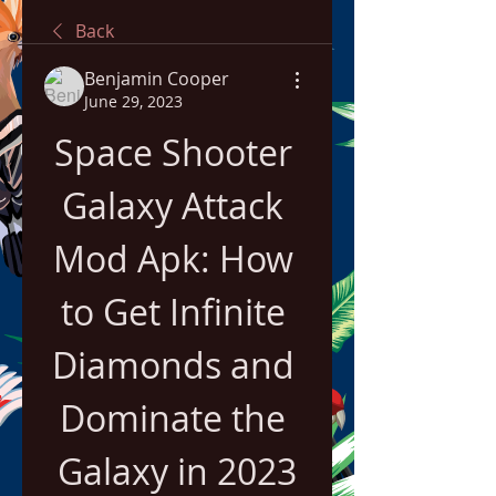
Back
Benjamin Cooper
June 29, 2023
Space Shooter 
Galaxy Attack 
Mod Apk: How 
to Get Infinite 
Diamonds and 
Dominate the 
Galaxy in 2023