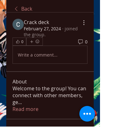
Back
Crack deck
February 27, 2024
·
joined
the group.
0
0
Write a comment...
About
Welcome to the group! You can
connect with other members,
ge
...
Read more
Members
ChatGPT Français
Follow