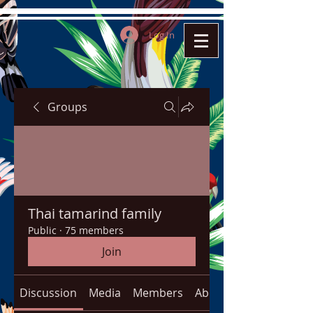
Log In
Groups
Thai tamarind family
Public
·
75 members
Join
Discussion
Media
Members
About