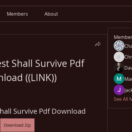
Members
About
Member
Cha
Chr
t Shall Survive Pdf 
Chris
Dav
load ((LINK))
Mar
Jac
See All
Shall Survive Pdf Download
Download Zip