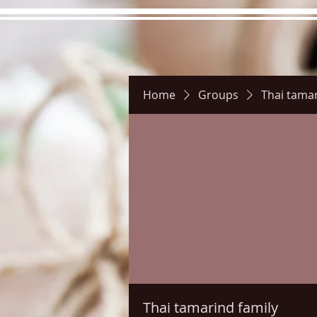
Home
Groups
Thai tamar
Hours
Directions
Pictu
Thai tamarind family