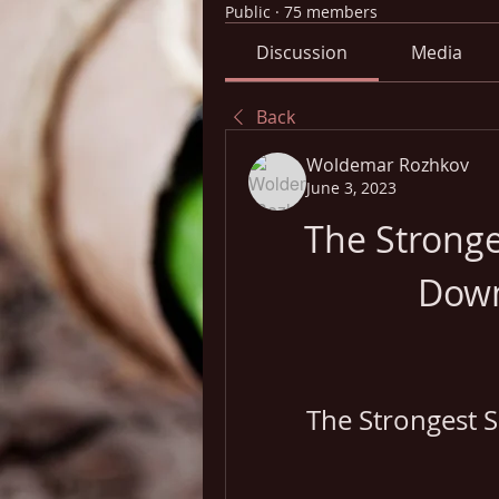
Public
·
75 members
Discussion
Media
Back
Woldemar Rozhkov
June 3, 2023
The Stronges
Down
The Strongest 