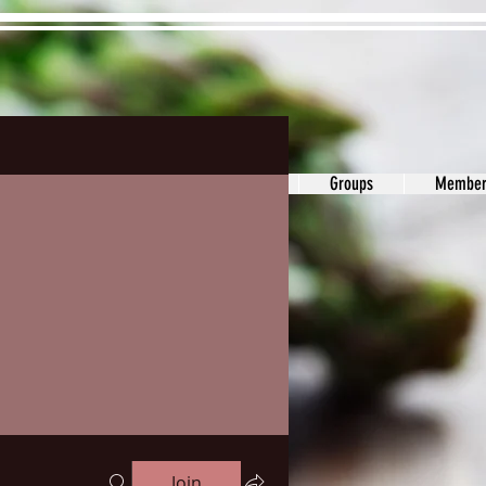
ons&Answers
Noodle
Blog
Groups
Member
Join