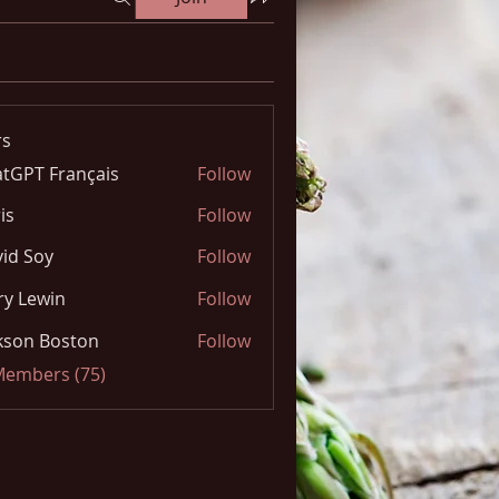
s
tGPT Français
Follow
is
Follow
id Soy
Follow
y Lewin
Follow
kson Boston
Follow
 Members (75)