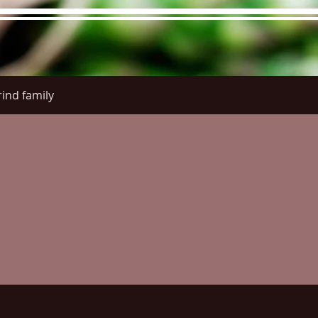
ind family
re Menu
Menus (New)
Online Orders (New)
Questi