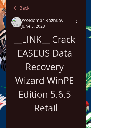
Back
Woldemar Rozhkov
June 5, 2023
__LINK__ Crack 
EASEUS Data 
Recovery 
Wizard WinPE 
Edition 5.6.5 
Retail