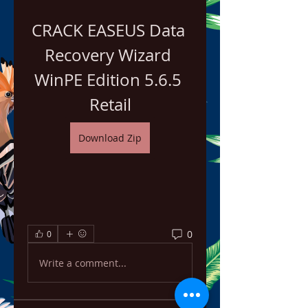
CRACK EASEUS Data 
Recovery Wizard 
WinPE Edition 5.6.5 
Retail
Download Zip
0
0
Write a comment...