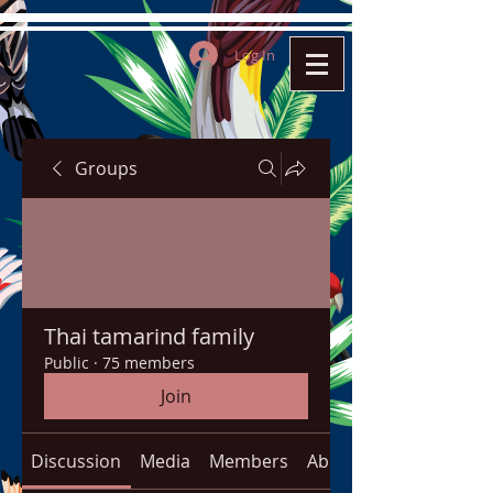
Log In
Groups
Thai tamarind family
Public
·
75 members
Join
Discussion
Media
Members
About