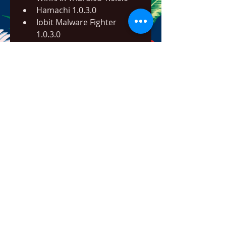
Hamachi 1.0.3.0
Iobit Malware Fighter 
1.0.3.0
ConvertXtoDVD 3.0.0.1
Infoselect 
Gruppenkalender fuer 
Outlook 3.1.0.1
Convertxtodvd 3.0.0.1.
OSS Audio CD Maker 3.0.0.1
PC BUG DOCTOR 3.0.0.1
GcMail 3.1.0.1
Phone Recorder Plus 
1.0.3.0
Superfox Studio Registry 
Operator 3.0.0.1
Deluxe Ski Jump 3 v.1.4.0.0
Caller ID Events.1.0.3.0
TerminXXL 1.3.0.0