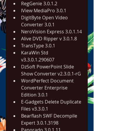
RegGenie 3.0.1.2
IView MediaPro 3.0.1
DigitByte Open Video 
Converter 3.0.1
NeroVision Express 3.0.1.14
Alive DVD Ripper v 3.0.1.8
TransType 3.0.1
KaraWin Std 
v3.3.0.1.290607
DzSoft PowerPoint Slide 
Show Converter v2.3.0.1-rG
WordPerfect Document 
Converter Enterprise 
Edition 3.0.1
E-Gadgets Delete Duplicate 
Files v3.3.0.1
Bearflash SWF Decompile 
Expert 3.0.1.3198
Panorado 3.0.1.11