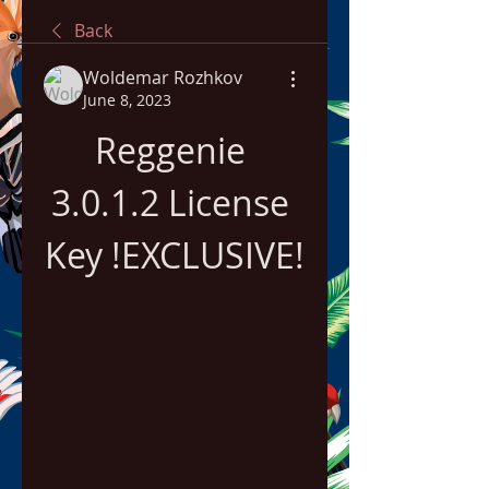
Back
Woldemar Rozhkov
June 8, 2023
Reggenie 
3.0.1.2 License 
Key !EXCLUSIVE!