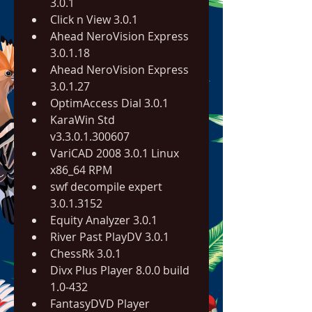
3.0.1
Click n View 3.0.1
Ahead NeroVision Express 
3.0.1.18
Ahead NeroVision Express 
3.0.1.27
OptimAccess Dial 3.0.1
KaraWin Std 
v3.3.0.1.300607
VariCAD 2008 3.0.1 Linux 
x86_64 RPM
swf decompile expert 
3.0.1.3152
Equity Analyzer 3.0.1
River Past PlayDV 3.0.1
ChessRk 3.0.1
Divx Plus Player 8.0.0 build 
1.0-432
FantasyDVD Player 