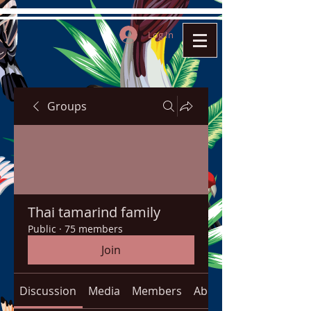
Log In
Groups
Thai tamarind family
Public
·
75 members
Join
Discussion
Media
Members
About