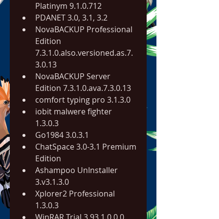
Platinym 9.1.0.712
PDANET 3.0, 3.1, 3.2
NovaBACKUP Professional 
Edition 
7.3.1.0.also.versioned.as.7.
3.0.13
NovaBACKUP Server 
Edition 7.3.1.0.ava.7.3.0.13
comfort typing pro 3.1.3.0
iobit malwere fighter 
1.3.0.3
Go1984 3.0.3.1
ChatSpace 3.0-3.1 Premium 
Edition
Ashampoo UnInstaller 
3.v3.1.3.0
Xplorer2 Professional 
1.3.0.3
WinRAR Trial 3.93 1.0.0.0