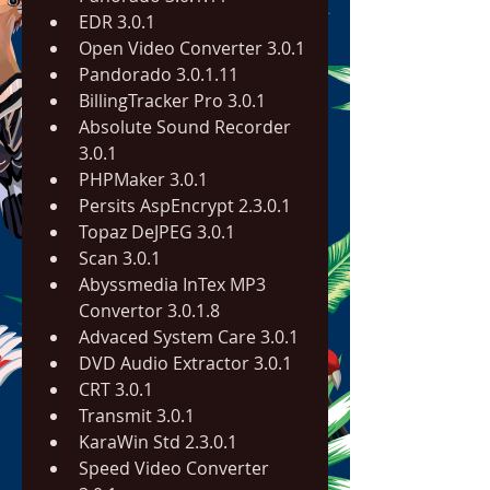
EDR 3.0.1
Open Video Converter 3.0.1
Pandorado 3.0.1.11
BillingTracker Pro 3.0.1
Absolute Sound Recorder 
3.0.1
PHPMaker 3.0.1
Persits AspEncrypt 2.3.0.1
Topaz DeJPEG 3.0.1
Scan 3.0.1
Abyssmedia InTex MP3 
Convertor 3.0.1.8
Advaced System Care 3.0.1
DVD Audio Extractor 3.0.1
CRT 3.0.1
Transmit 3.0.1
KaraWin Std 2.3.0.1
Speed Video Converter 