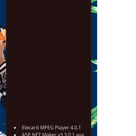
Elecard MPEG Player 4.0.1
ASP NET Maker v3.3.0.1.ava 