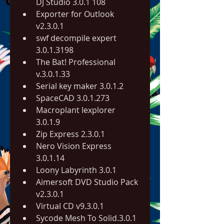
DJ Studio 3.0.1 108
Exporter for Outlook 
v2.3.0.1
swf decompile expert 
3.0.1.3198
The Bat! Professional 
v.3.0.1.33
Serial key maker 3.0.1.2
SpaceCAD 3.0.1.273
Macroplant Iexplorer 
3.0.1.9
Zip Express 2.3.0.1
Nero Vision Express 
3.0.1.14
Loony Labyrinth 3.0.1
Aimersoft DVD Studio Pack 
v2.3.0.1
Virtual CD v9.3.0.1
Sycode Mesh To Solid.3.0.1