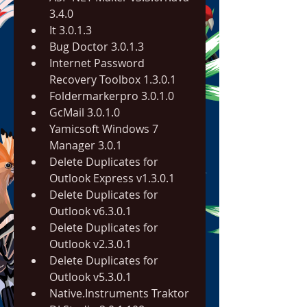
3.4.0
It 3.0.1.3
Bug Doctor 3.0.1.3
Internet Password 
Recovery Toolbox 1.3.0.1
Foldermarkerpro 3.0.1.0
GcMail 3.0.1.0
Yamicsoft Windows 7 
Manager 3.0.1
Delete Duplicates for 
Outlook Express v1.3.0.1
Delete Duplicates for 
Outlook v6.3.0.1
Delete Duplicates for 
Outlook v2.3.0.1
Delete Duplicates for 
Outlook v5.3.0.1
Native.Instruments Traktor 