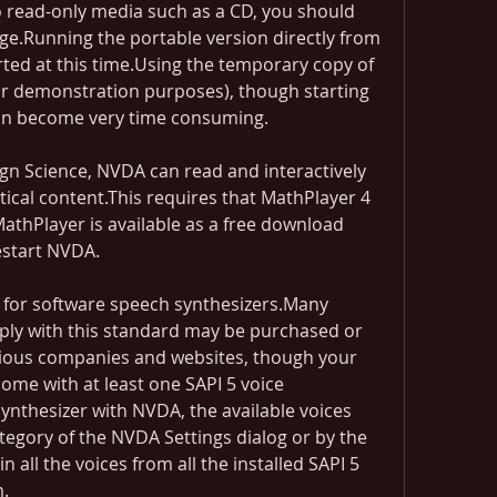
 read-only media such as a CD, you should 
e.Running the portable version directly from 
ted at this time.Using the temporary copy of 
for demonstration purposes), though starting 
can become very time consuming.
n Science, NVDA can read and interactively 
cal content.This requires that MathPlayer 4 
athPlayer is available as a free download 
estart NVDA.
d for software speech synthesizers.Many 
ply with this standard may be purchased or 
ious companies and websites, though your 
ome with at least one SAPI 5 voice 
ynthesizer with NVDA, the available voices 
egory of the NVDA Settings dialog or by the 
n all the voices from all the installed SAPI 5 
.