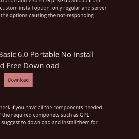
cription and VB6 Enterprise download from 
custom install option, only regular and server 
 the options causing the not-responding 
asic 6.0 Portable No Install 
d Free Download
Download
l check if you have all the components needed 
of the required componets such as GPL 
ll suggest to download and install them for 