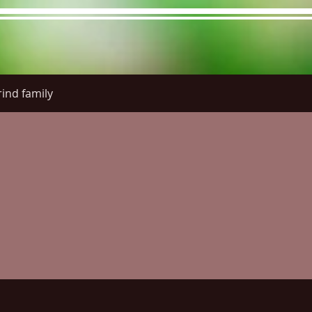
ind family
re Menu
Menus (New)
Online Orders (New)
Questi