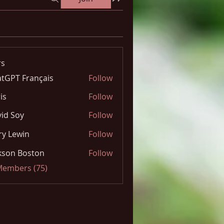
s
tGPT Français
Follow
is
Follow
id Soy
Follow
y Lewin
Follow
kson Boston
Follow
 Members (75)