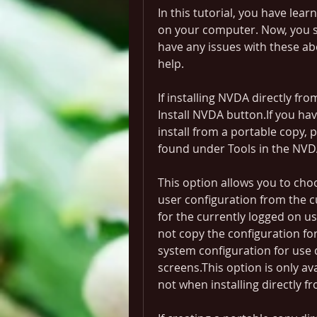
In this tutorial, you have lea
on your computer. Now, you sh
have any issues with these abo
help.
If installing NVDA directly f
Install NVDA button.If you hav
install from a portable copy,
found under Tools in the NV
This option allows you to ch
user configuration from the c
for the currently logged on use
not copy the configuration for
system configuration for use 
screens.This option is only av
not when installing directly