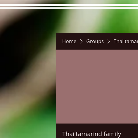
Home
Groups
Thai tamar
Hours
Directions
Pictu
Thai tamarind family