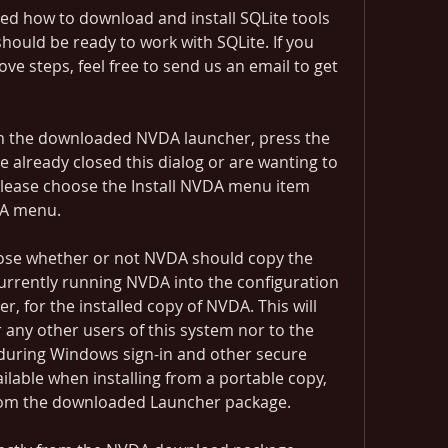
rned how to download and install SQLite tools 
ould be ready to work with SQLite. If you 
ve steps, feel free to send us an email to get 
rom the downloaded NVDA launcher, press the 
e already closed this dialog or are wanting to 
 please choose the Install NVDA menu item 
DA menu.
oose whether or not NVDA should copy the 
urrently running NVDA into the configuration 
r, for the installed copy of NVDA. This will 
 any other users of this system nor to the 
during Windows sign-in and other secure 
ailable when installing from a portable copy, 
 from the downloaded Launcher package.