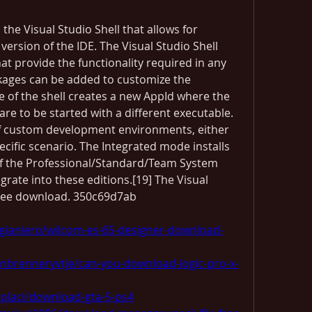
the Visual Studio Shell that allows for 
rsion of the IDE. The Visual Studio Shell 
at provide the functionality required in any 
ckages can be added to customize the 
e of the shell creates a new AppId where the 
are to be started with a different executable. 
of custom development environments, either 
ecific scenario. The Integrated mode installs 
of the Professional/Standard/Team System 
egrate into these editions.[19] The Visual 
a free download. 350c69d7ab
gianiero/wilcom-es-65-designer-download-
nbrenneryvtje/can-you-download-logic-pro-x-
placi/download-gta-5-ps4