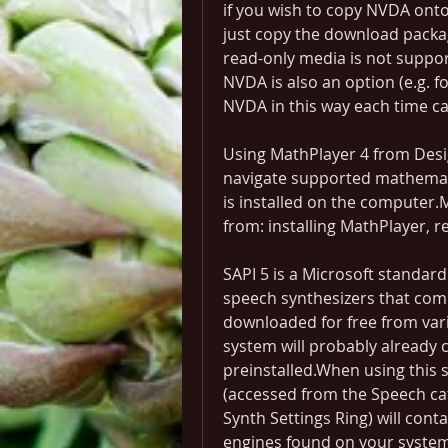
if you wish to copy NVDA onto
just copy the download packag
read-only media is not suppor
NVDA is also an option (e.g. 
NVDA in this way each time 
Using MathPlayer 4 from Desig
navigate supported mathemati
is installed on the computer.M
from: installing MathPlayer, r
SAPI 5 is a Microsoft standar
speech synthesizers that com
downloaded for free from var
system will probably already c
preinstalled.When using this s
(accessed from the Speech cat
Synth Settings Ring) will contai
engines found on your system