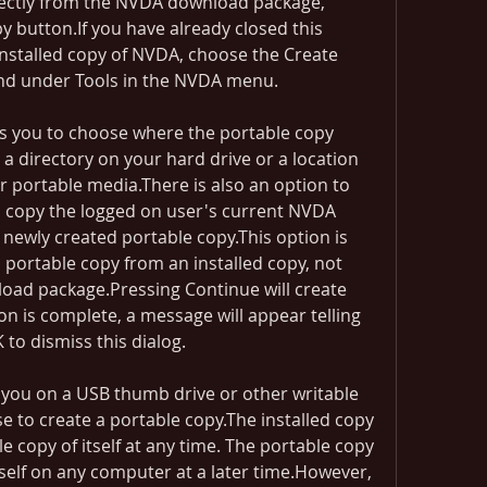
irectly from the NVDA download package, 
 button.If you have already closed this 
installed copy of NVDA, choose the Create 
nd under Tools in the NVDA menu.
s you to choose where the portable copy 
a directory on your hard drive or a location 
 portable media.There is also an option to 
copy the logged on user's current NVDA 
 newly created portable copy.This option is 
 portable copy from an installed copy, not 
oad package.Pressing Continue will create 
n is complete, a message will appear telling 
 to dismiss this dialog.
 you on a USB thumb drive or other writable 
 to create a portable copy.The installed copy 
le copy of itself at any time. The portable copy 
 itself on any computer at a later time.However, 