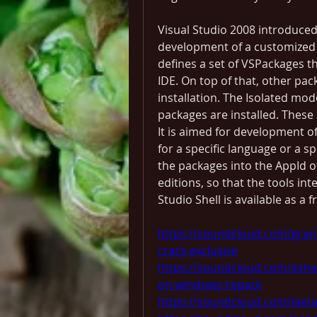
Visual Studio 2008 introduced 
development of a customized ve
defines a set of VSPackages th
IDE. On top of that, other pa
installation. The Isolated mod
packages are installed. These 
It is aimed for development 
for a specific language or a sp
the packages into the AppId 
editions, so that the tools int
Studio Shell is available as 
https://soundcloud.com/gran
crack-exclusive
https://soundcloud.com/eshe
on-windows-repack
https://soundcloud.com/laeta