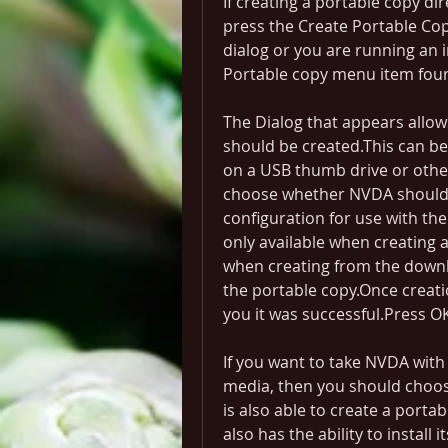
If creating a portable copy d
press the Create Portable Copy
dialog or you are running an 
Portable copy menu item fou
The Dialog that appears allow
should be created.This can be 
on a USB thumb drive or other
choose whether NVDA should 
configuration for use with the
only available when creating a
when creating from the downl
the portable copy.Once creatio
you it was successful.Press OK
If you want to take NVDA with
media, then you should choose
is also able to create a portab
also has the ability to install