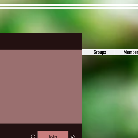
ons&Answers
Noodle
Blog
Groups
Member
Join