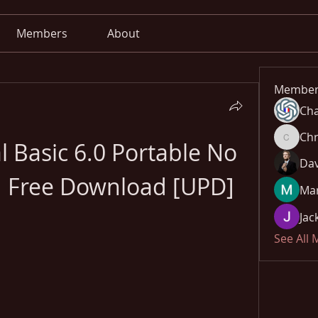
Members
About
Member
Cha
Chr
l Basic 6.0 Portable No 
Chris
Dav
d Free Download [UPD]
Mar
Jac
See All