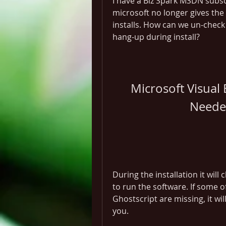
I have a Biz Spark MSDN subs
microsoft no longer gives the 
installs. How can we un-check
hang-up during install?
Microsoft Visual B
Neede
During the installation it wil
to run the software. If some 
Ghostscript are missing, it wi
you.