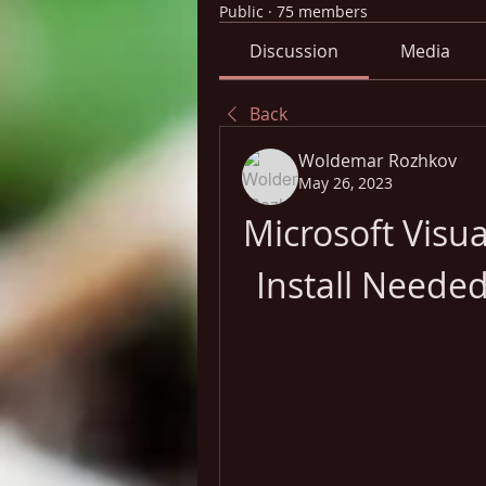
Public
·
75 members
Discussion
Media
Back
Woldemar Rozhkov
May 26, 2023
Microsoft Visua
Install Neede