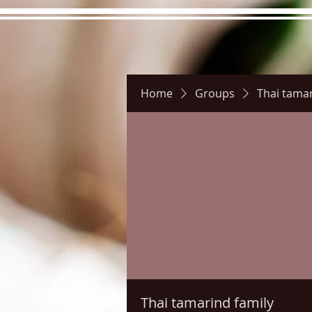
Home
Groups
Thai tamar
Hours
Directions
Pictu
Thai tamarind family