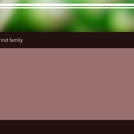
ind family
re Menu
Menus (New)
Online Orders (New)
Questi