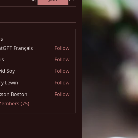
s
tGPT Français
Follow
is
Follow
id Soy
Follow
y Lewin
Follow
kson Boston
Follow
 Members (75)