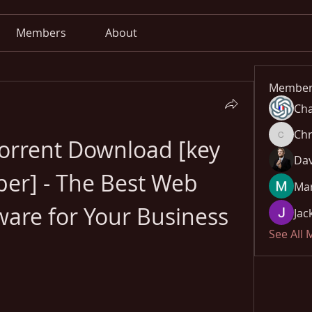
Members
About
Member
Cha
Chr
orrent Download [key 
Chris
Dav
er] - The Best Web 
Mar
ware for Your Business
Jac
See All