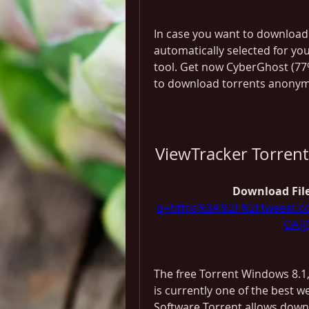
In case you want to download 
automatically selected for yo
tool. Get now CyberGhost (77%
to download torrents anonym
ViewTracker Torren
Download File
q=https%3A%2F%2Ftweeat.
OAJ
The free Torrent Windows 8.1
is currently one of the best w
Software Torrent allows downlo