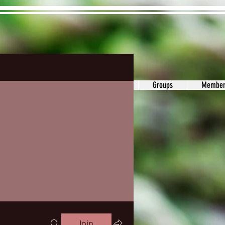
ons&Answers
Noodle
Blog
Groups
Member
Join