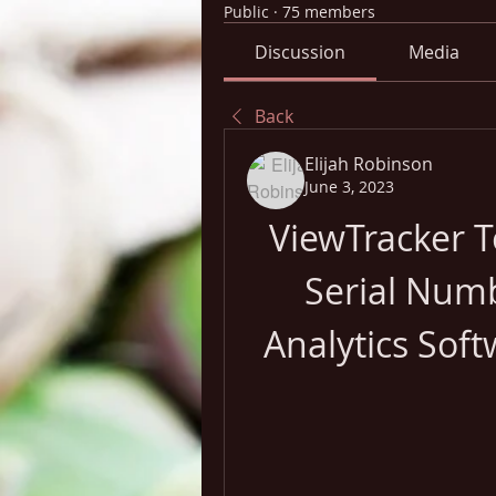
Public
·
75 members
Discussion
Media
Back
Elijah Robinson
June 3, 2023
ViewTracker T
Serial Numb
Analytics Soft