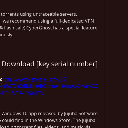
torrents using untraceable servers, 
u, we recommend using a full-dedicated VPN 
 flash sale).CyberGhost has a special feature 
ously.
t Download [key serial number]
: 
https://www.google.com/url?
com%2F2u3rNt&sa=D&sntz=1&usg=AOvVaw3X
jNFTHPuYRVFd2n1Md
, Windows 10 app released by Jujuba Software 
e could find in the Windows Store. The Jujuba 
ading torrent files, videos, and music via 