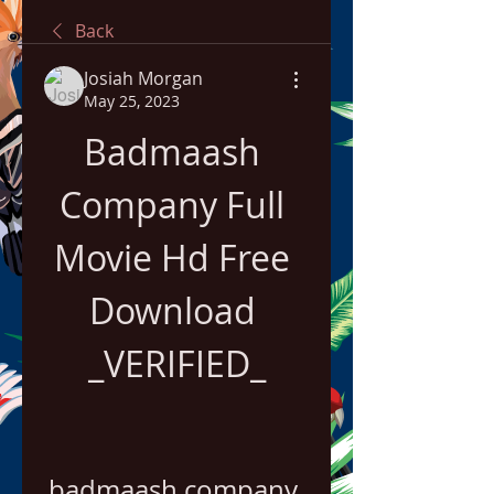
Back
Josiah Morgan
May 25, 2023
Badmaash 
Company Full 
Movie Hd Free 
Download 
_VERIFIED_
badmaash company 