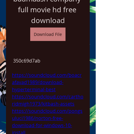
full movie hd free 
download
Download File
 350c69d7ab
https://soundcloud.com/boacr
afavad1989/download-
hyperterminal-best
https://soundcloud.com/cartho
ridmigh1973/kitbash-assets
https://soundcloud.com/pongs
uluci1986/norton-free-
download-for-windows-10-
install