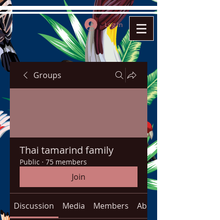
Log In
Groups
Thai tamarind family
Public
·
75 members
Join
Discussion
Media
Members
About