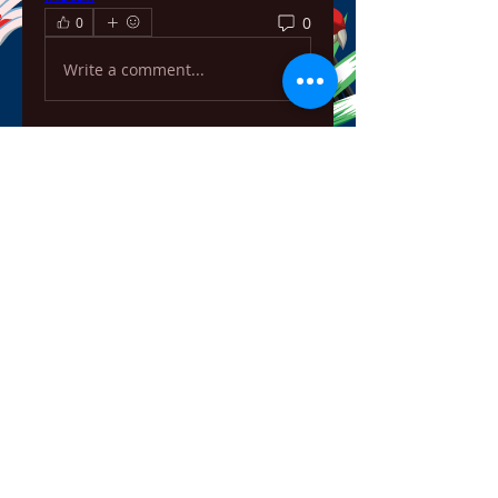
0
0
Write a comment...
About
Welcome to the group! You can
connect with other members,
ge
...
Read more
Members
ChatGPT Français
Follow
Chris
Follow
Chris
David Soy
Follow