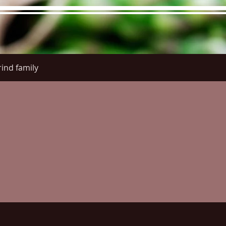
ind family
re Menu
Menus (New)
Online Orders (New)
Questi