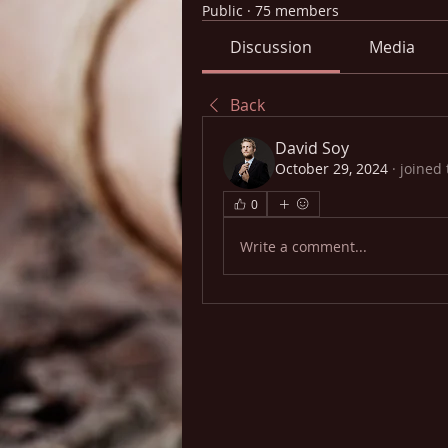
Public
·
75 members
Discussion
Media
Back
David Soy
October 29, 2024
·
joined 
0
Write a comment...