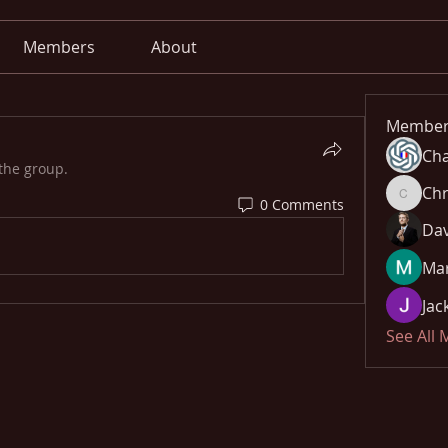
Members
About
Member
Cha
the group.
Chr
0 Comments
Chris
Dav
Mar
Jac
See All