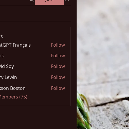
s
tGPT Français
Follow
is
Follow
id Soy
Follow
y Lewin
Follow
kson Boston
Follow
 Members (75)