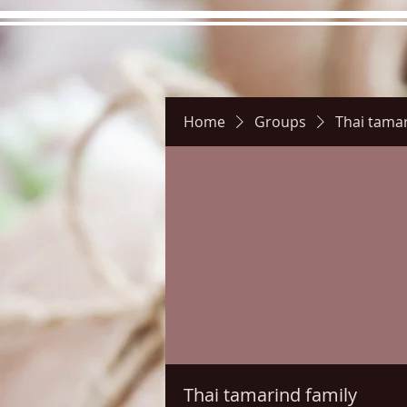
Home
Groups
Thai tamar
Hours
Directions
Pictu
Thai tamarind family