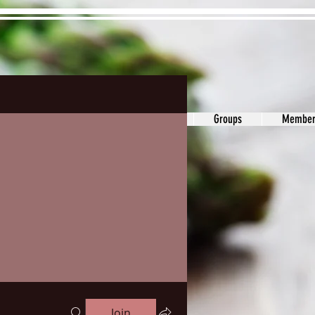
ons&Answers
Noodle
Blog
Groups
Member
Join